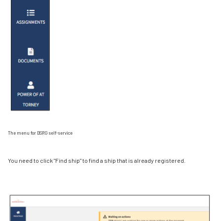
The menu for DSRG self-service
You need to click "Find ship" to find a ship that is already registered.