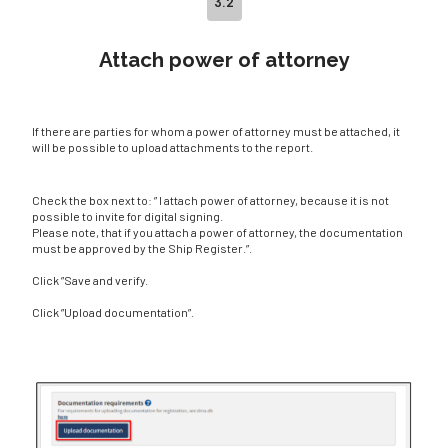
3.2
Attach power of attorney
If there are parties for whom a power of attorney must be attached, it
will be possible to upload attachments to the report.
Check the box next to: ” I attach power of attorney, because it is not
possible to invite for digital signing.
Please note, that if you attach a power of attorney, the documentation
must be approved by the Ship Register.”.
Click ”Save and verify.
Click ”Upload documentation”.