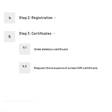
Step 2: Registration
Step 3: Certificates
Order deletion certificate
Request the issuance of a new CSR certificate