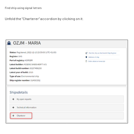
Find ship using signal letters
Unfold the "Charterer" accordion by clicking on it.