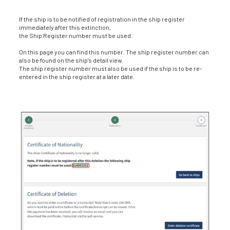
If the ship is to be notified of registration in the ship register
immediately after this extinction,
the Ship Register number must be used.
On this page you can find this number. The ship register number can
also be found on the ship's detail view.
The ship register number must also be used if the ship is to be re-
entered in the ship register at a later date.