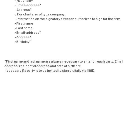
- Nationality
- Email-address*
- Address*
o For charterer of type company:
- Information on the signatory / Person authorized to sign for the firm
• First name
• Last name
• Email-address*
• Address*
• Birthday*
*First name and last name are always necessary to enter on each party. Email
address, residential address and date of birth are
necessary if a party is to be invited to sign digitally via MitID.