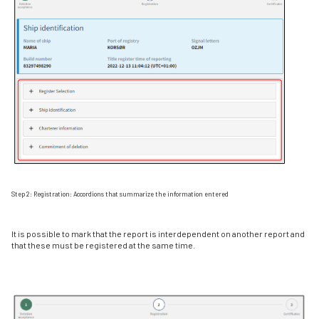
Step 2: Registration: Accordions that summarize the information entered
It is possible to mark that the report is interdependent on another report and
that these must be registered at the same time.