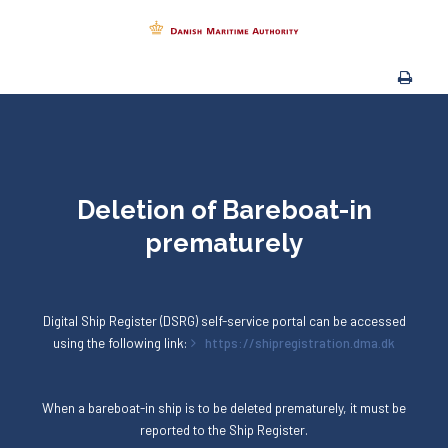
Deletion of Bareboat-in
prematurely
Digital Ship Register (DSRG) self-service portal can be accessed
using the following link:
https://shipregistration.dma.dk
When a bareboat-in ship is to be deleted prematurely, it must be
reported to the Ship Register.