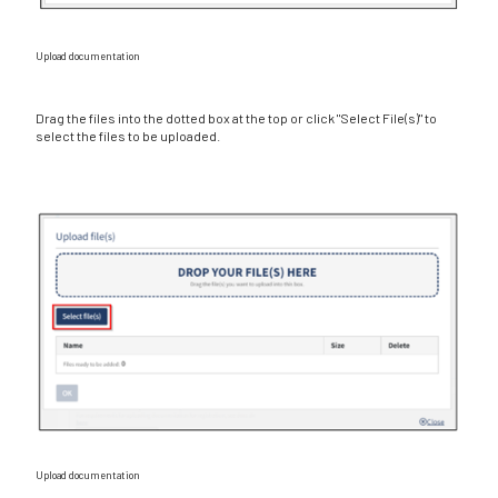
Upload documentation
Drag the files into the dotted box at the top or click "Select File(s)" to
select the files to be uploaded.
Upload documentation