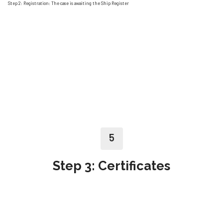
Step 2: Registration: The case is awaiting the Ship Register
5
Step 3: Certificates