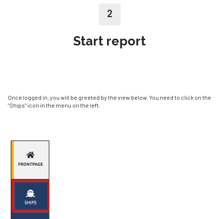
2
Start report
Once logged in, you will be greeted by the view below. You need to click on the
"Ships" icon in the menu on the left.