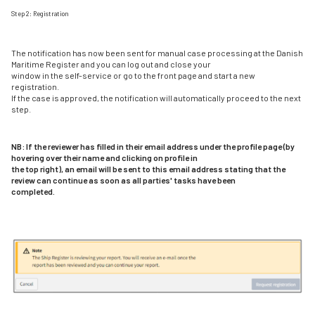
Step 2: Registration
The notification has now been sent for manual case processing at the Danish
Maritime Register and you can log out and close your
window in the self-service or go to the front page and start a new
registration.
If the case is approved, the notification will automatically proceed to the next
step.
NB: If the reviewer has filled in their email address under the profile page (by
hovering over their name and clicking on profile in
the top right), an email will be sent to this email address stating that the
review can continue as soon as all parties' tasks have been
completed.