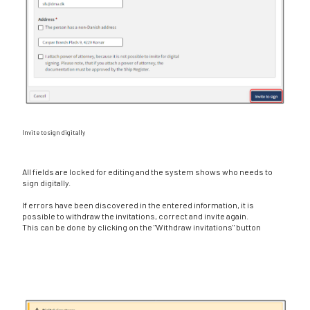
Invite to sign digitally
All fields are locked for editing and the system shows who needs to
sign digitally.
If errors have been discovered in the entered information, it is
possible to withdraw the invitations, correct and invite again.
This can be done by clicking on the "Withdraw invitations" button