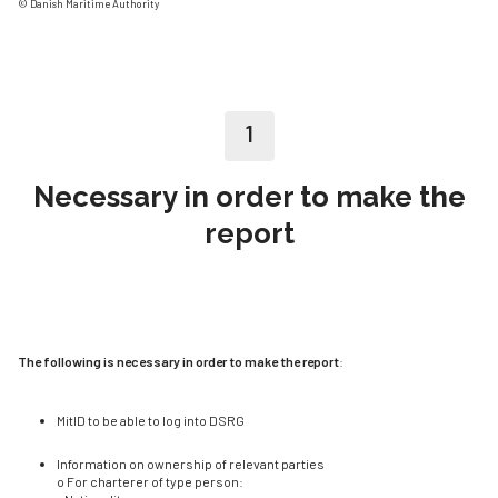
© Danish Maritime Authority
1
Necessary in order to make the
report
The following is necessary in order to make the report
:
MitID to be able to log into DSRG
Information on ownership of relevant parties
o For charterer of type person: