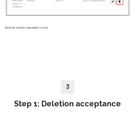
Detailed view for a bareboat-in ship
3
Step 1: Deletion acceptance