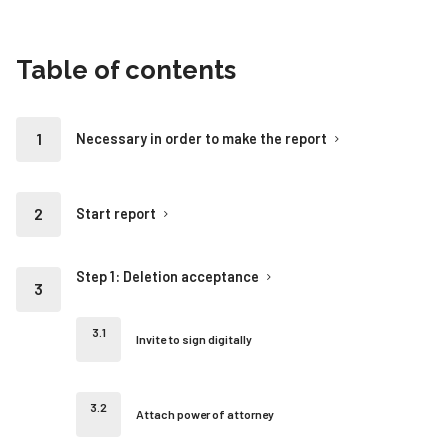
Table of contents
Necessary in order to make the report
Start report
Step 1: Deletion acceptance
Invite to sign digitally
Attach power of attorney