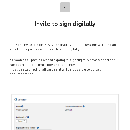
3.1
Invite to sign digitally
Click on "Invite to sign" / "Save and verify" and the system will send an
email to the parties who need to sign digitally.
As soon as all parties who are going to sign digitally have signed or it
has been decided that a power of attorney
must be attached for all parties, it will be possible to upload
documentation.