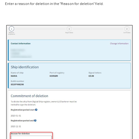
Enter a reason for deletion in the "Reason for deletion" field.