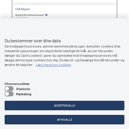
Step 3: Certificates: Download Certificate of Nationality
Du bestemmer over dine data
De tredjepartsservices, denne hjemmeside bruger, benytter cookies til at
indsamle oplysninger om dig til de forskellige formål, du ser herunder.
Vælger du ''Ja til cookies'', giver du samtykke til at tredjepartsservices må
lægge denne type cookies hos dig. Du kan til- og fravælge formål herunder og
ændre dit valg her:
Læs mere om cookies
Choose cookies
Statistic
5.1
Marketing
ACCEPTER ALLE
Order deletion certificate
AFVIS ALLE
At this stage, it is possible to order a deletion certificate for the