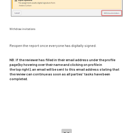
Withdraw invitations
Reopen the report once everyone has digitally signed.
NB: If the reviewer has filled in their email address under the profile
page (by hovering over their name and clicking on profile in
the top right), an email will be sent to this email address stating that
the review can continue as soon as all parties' tasks have been
completed.