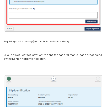
Step 2: Registration: message(s) to the Danish Maritime Authority.
Click on "Request registration" to send the case for manual case processing
by the Danish Maritime Register.