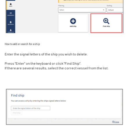
How to add or search for a ship
Enter the signal letters of the ship you wish to delete.
Press "Enter" on the keyboard or click "Find Ship".
If there are several results, select the correct vessel from the list.