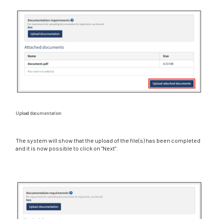
Upload documentation
The system will show that the upload of the file(s) has been completed
and it is now possible to click on "Next".