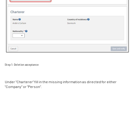
Step 1: Deletion acceptance
Under "Charterer" fill in the missing information as directed for either
"Company" or "Person".