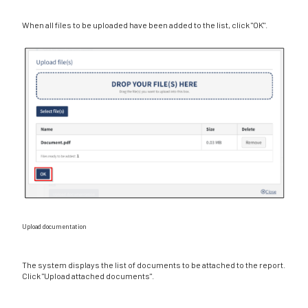
When all files to be uploaded have been added to the list, click "OK".
Upload documentation
The system displays the list of documents to be attached to the report.
Click "Upload attached documents".