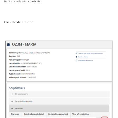
Detailed view for a bareboat-in ship
Click the delete icon.