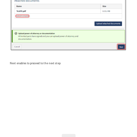
Next enables to proceed to the next step