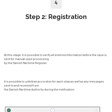
4
Step 2: Registration
At this stage, it is possible to verify all entered information before the case is
sent for manual case processing
by the Danish Maritime Register.
It is possible to unfold an accordion for each step as well as any messages
sent to and received from
the Danish Maritime Authority during the notification.