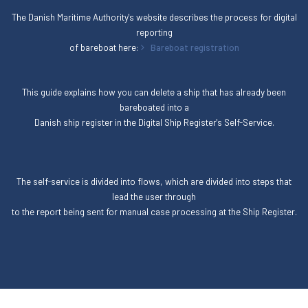
The Danish Maritime Authority's website describes the process for digital
reporting
of bareboat here:
Bareboat registration
This guide explains how you can delete a ship that has already been
bareboated into a
Danish ship register in the Digital Ship Register's Self-Service.
The self-service is divided into flows, which are divided into steps that
lead the user through
to the report being sent for manual case processing at the Ship Register.