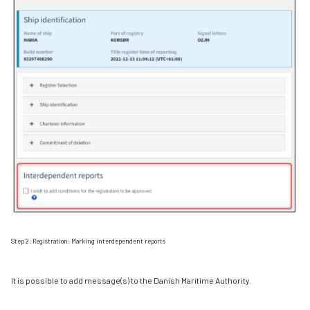
Step 2: Registration: Marking interdependent reports
It is possible to add message(s) to the Danish Maritime Authority.