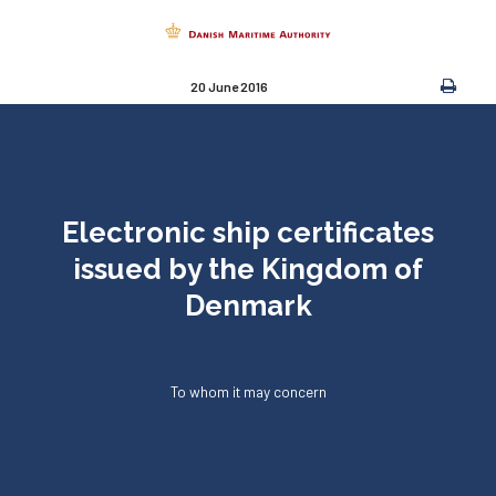
20 June 2016
Electronic ship certificates
issued by the Kingdom of
Denmark
To whom it may concern