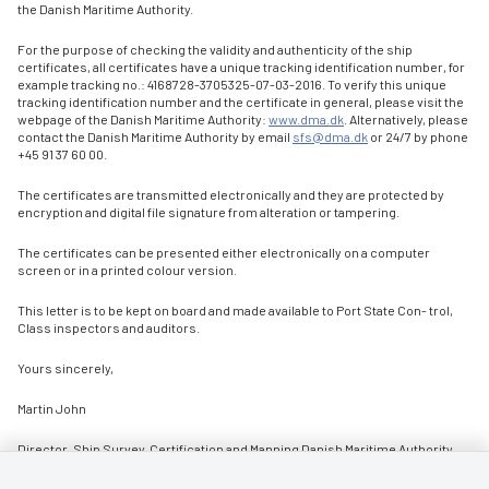
the Danish Maritime Authority.
For the purpose of checking the validity and authenticity of the ship
certificates, all certificates have a unique tracking identification number, for
example tracking no.: 4168728-3705325-07-03-2016. To verify this unique
tracking identification number and the certificate in general, please visit the
webpage of the Danish Maritime Authority:
www.dma.dk
. Alternatively, please
contact the Danish Maritime Authority by email
sfs@dma.dk
or 24/7 by phone
+45 91 37 60 00.
The certificates are transmitted electronically and they are protected by
encryption and digital file signature from alteration or tampering.
The certificates can be presented either electronically on a computer
screen or in a printed colour version.
This letter is to be kept on board and made available to Port State Con- trol,
Class inspectors and auditors.
Yours sincerely,
Martin John
Director, Ship Survey, Certification and Manning Danish Maritime Authority