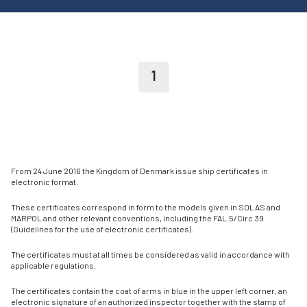
1
From 24 June 2016 the Kingdom of Denmark issue ship certificates in
electronic format.
These certificates correspond in form to the models given in SOLAS and
MARPOL and other relevant conventions, including the FAL.5/Circ.39
(Guidelines for the use of electronic certificates).
The certificates must at all times be considered as valid in accordance with
applicable regulations.
The certificates contain the coat of arms in blue in the upper left corner, an
electronic signature of an authorized inspector together with the stamp of