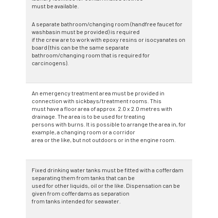
must be available.
A separate bathroom/changing room (handfree faucet for
washbasin must be provided) is required
if the crew are to work with epoxy resins or isocyanates on
board (this can be the same separate
bathroom/changing room that is required for
carcinogens).
An emergency treatment area must be provided in
connection with sickbays/treatment rooms. This
must have a floor area of approx. 2.0 x 2.0 metres with
drainage. The area is to be used for treating
persons with burns. It is possible to arrange the area in, for
example, a changing room or a corridor
area or the like, but not outdoors or in the engine room.
Fixed drinking water tanks must be fitted with a cofferdam
separating them from tanks that can be
used for other liquids, oil or the like. Dispensation can be
given from cofferdams as separation
from tanks intended for seawater.