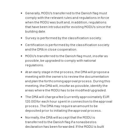
Generally, MODU’s transferred to the Danish flag must
comply with the relevant rules and regulations in force
when the MODU was built and, in addition, regulations
that have been introduced for existing MODU’s since the
building date.
Survey is performed by the classification society.
Certification is performed by the classification society
and the DMA in close cooperation.
MODU’s transferred to the Danish flag must, insofar as
possible, be upgraded to comply with national
regulations.
At an early stage in the process, the DMA will propose a
meeting with the owners to review the documentation
and plan the forthcoming approval process. During this
meeting, the DMA will, insofar as possible, identify the
areas where the MODU has to be modified/upgraded.
The DMA will charge a fee (currently approximately EUR
120.00) for each hour spent in connection to the approval
process. The DMA may require an amount to be
deposited prior to initiating the approval process.
Normally, the DMA will accept that the MODU is
transferred to the Danish flag if a nonasbestos
declaration has been forwarded. If the MODU is built