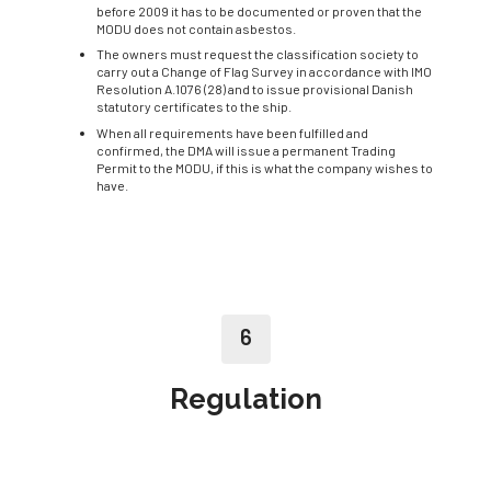
before 2009 it has to be documented or proven that the
MODU does not contain asbestos.
The owners must request the classification society to
carry out a Change of Flag Survey in accordance with IMO
Resolution A.1076 (28) and to issue provisional Danish
statutory certificates to the ship.
When all requirements have been fulfilled and
confirmed, the DMA will issue a permanent Trading
Permit to the MODU, if this is what the company wishes to
have.
6
Regulation