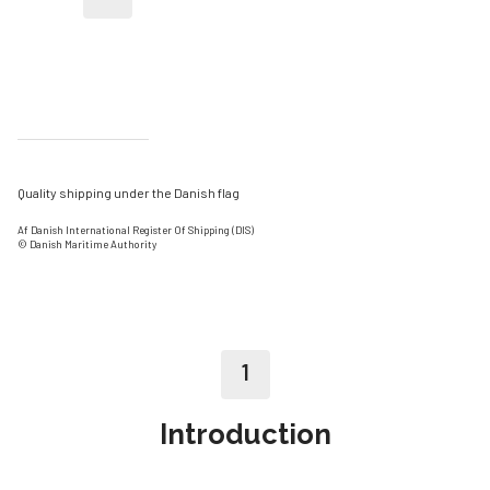
Quality shipping under the Danish flag
Af Danish International Register Of Shipping (DIS)
© Danish Maritime Authority
1
Introduction