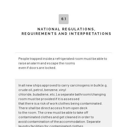
6.1
NATIONAL REGULATIONS,
REQUIREMENTS AND INTERPRETATIONS
People trapped inside a refrigerated room must be able to
raise an alarm and escape the rooms
even if doors are locked.
In all new ships approved to carry carcinogens in bulk (e.g.
crude oil, petrol, benzene, vinyl
chloride, butadiene, etc.), a separate bathroom/changing
room must be provided if it is assessed
that there is a risk of work clothes being contaminated.
There shall be direct access from open deck
to the room. The crew must be able to take off
contaminated clothes and get cleaned in order to
avoid contamination of the accommodation. Separate
laundry facilities for contaminated clothes