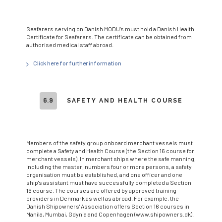
Seafarers serving on Danish MODU’s must hold a Danish Health
Certificate for Seafarers. The certificate can be obtained from
authorised medical staff abroad.
Click here for further information
6.9
SAFETY AND HEALTH COURSE
Members of the safety group onboard merchant vessels must
complete a Safety and Health Course (the Section 16 course for
merchant vessels). In merchant ships where the safe manning,
including the master, numbers four or more persons, a safety
organisation must be established, and one officer and one
ship's assistant must have successfully completed a Section
16 course. The courses are offered by approved training
providers in Denmark as well as abroad. For example, the
Danish Shipowners' Association offers Section 16 courses in
Manila, Mumbai, Gdynia and Copenhagen (www.shipowners.dk).