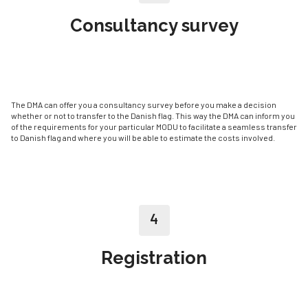
Consultancy survey
The DMA can offer you a consultancy survey before you make a decision
whether or not to transfer to the Danish flag. This way the DMA can inform you
of the requirements for your particular MODU to facilitate a seamless transfer
to Danish flag and where you will be able to estimate the costs involved.
4
Registration