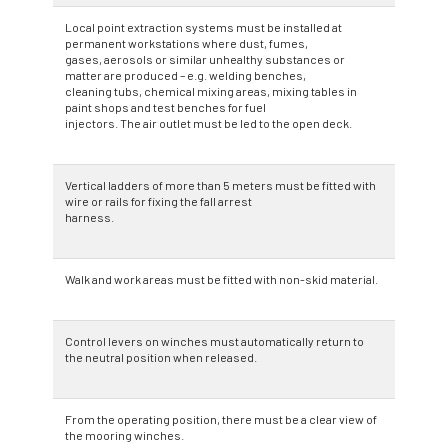
Local point extraction systems must be installed at
permanent workstations where dust, fumes,
gases, aerosols or similar unhealthy substances or
matter are produced – e.g. welding benches,
cleaning tubs, chemical mixing areas, mixing tables in
paint shops and test benches for fuel
injectors. The air outlet must be led to the open deck.
Vertical ladders of more than 5 meters must be fitted with
wire or rails for fixing the fall arrest
harness.
Walk and work areas must be fitted with non-skid material.
Control levers on winches must automatically return to
the neutral position when released.
From the operating position, there must be a clear view of
the mooring winches.