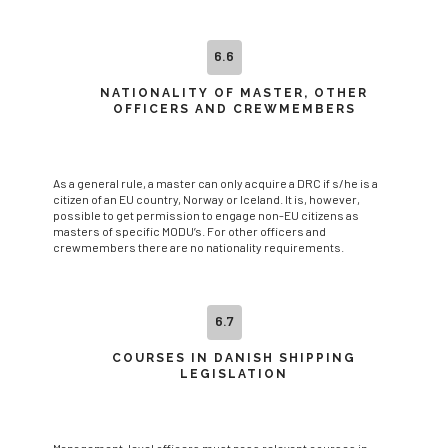
6.6
NATIONALITY OF MASTER, OTHER
OFFICERS AND CREWMEMBERS
As a general rule, a master can only acquire a DRC if s/he is a
citizen of an EU country, Norway or Iceland. It is, however,
possible to get permission to engage non-EU citizens as
masters of specific MODU’s. For other officers and
crewmembers there are no nationality requirements.
6.7
COURSES IN DANISH SHIPPING
LEGISLATION
Management-level officers must pass relevant courses in