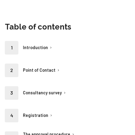
Table of contents
Introduction
Point of Contact
Consultancy survey
Registration
The approval procedure