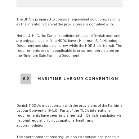
The DMA is prepared to consider equivalent solutions, as long
as the intentions behind the provisions are complied with.
Notice A, MLC, the Danish medicine chest and Danish courses
are only applicable if the MODU have a Minimum Safe Manning
Document and signed on crew, while the MODU is in transit. The
requirements are only applicable to crewmembers stated on
the Minimum Safe Manning Document.
6.2
MARITIME LABOUR CONVENTION
Danish MODU’s must comply with the provisions of the Maritime
Labour Convention (MLC). Parts of the MLC’s international
requirements have been implemented in Danish legislation via
national regulation on occupational health and
accommodation.
The operational national regulations on occupational health in