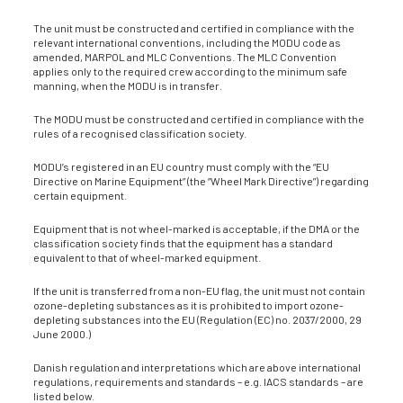
The unit must be constructed and certified in compliance with the
relevant international conventions, including the MODU code as
amended, MARPOL and MLC Conventions. The MLC Convention
applies only to the required crew according to the minimum safe
manning, when the MODU is in transfer.
The MODU must be constructed and certified in compliance with the
rules of a recognised classification society.
MODU’s registered in an EU country must comply with the “EU
Directive on Marine Equipment” (the “Wheel Mark Directive”) regarding
certain equipment.
Equipment that is not wheel-marked is acceptable, if the DMA or the
classification society finds that the equipment has a standard
equivalent to that of wheel-marked equipment.
If the unit is transferred from a non-EU flag, the unit must not contain
ozone-depleting substances as it is prohibited to import ozone-
depleting substances into the EU (Regulation (EC) no. 2037/2000, 29
June 2000.)
Danish regulation and interpretations which are above international
regulations, requirements and standards – e.g. IACS standards – are
listed below.