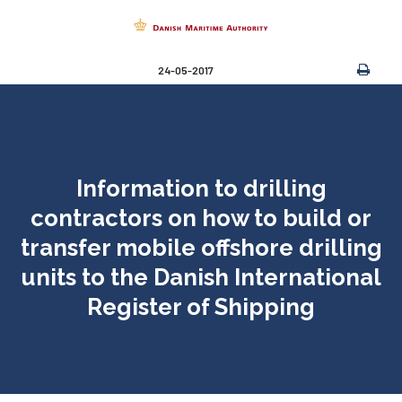
24-05-2017
Information to drilling
contractors on how to build or
transfer mobile offshore drilling
units to the Danish International
Register of Shipping