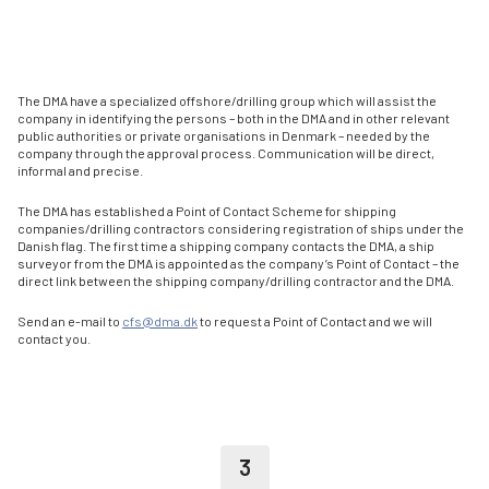
The DMA have a specialized offshore/drilling group which will assist the
company in identifying the persons – both in the DMA and in other relevant
public authorities or private organisations in Denmark – needed by the
company through the approval process. Communication will be direct,
informal and precise.
The DMA has established a Point of Contact Scheme for shipping
companies/drilling contractors considering registration of ships under the
Danish flag. The first time a shipping company contacts the DMA, a ship
surveyor from the DMA is appointed as the company’s Point of Contact – the
direct link between the shipping company/drilling contractor and the DMA.
Send an e-mail to
cfs@dma.dk
to request a Point of Contact and we will
contact you.
3