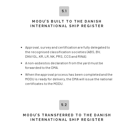
5.1
MODU’S BUILT TO THE DANISH
INTERNATIONAL SHIP REGISTER
Approval, survey and certification are fully delegated to
the recognised classification societies (ABS, BV,
DNV/GL, KR, LR, NK, PRS, CCS and RINA).
A non-asbestos declaration from the yard must be
forwarded to the DMA.
When the approval process has been completed and the
MODU is ready for delivery, the DMA will issue the national
certificates to the MODU.
5.2
MODU’S TRANSFERRED TO THE DANISH
INTERNATIONAL SHIP REGISTER