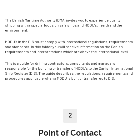
The Danish Maritime Authority (DMA) invites you to experience quality
shipping with a special focus on safe ships and MODU’s, health and the
environment.
MODU’s in the DIS must comply with international regulations, requirements
and standards. In this folder you will receive information on the Danish
requirements and interpretations which are above the international level.
This is a guide for drilling contractors, consultants and managers
responsible for the building or transfer of MODU’s to the Danish International
Ship Register (DIS). The guide describes the regulations, requirements and
procedures applicable when a MODU is built or transferred to DIS.
2
Point of Contact