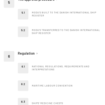
MODU’S BUILT TO THE DANISH INTERNATIONAL SHIP
REGISTER
MODU’S TRANSFERRED TO THE DANISH INTERNATIONAL
SHIP REGISTER
Regulation
NATIONAL REGULATIONS, REQUIREMENTS AND
INTERPRETATIONS
MARITIME LABOUR CONVENTION
SHIPS' MEDICINE CHESTS