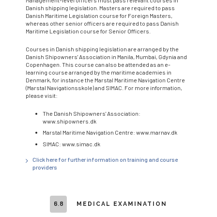
Danish shipping legislation. Masters are required to pass
Danish Maritime Legislation course for Foreign Masters,
whereas other senior officers are required to pass Danish
Maritime Legislation course for Senior Officers.
Courses in Danish shipping legislation are arranged by the
Danish Shipowners' Association in Manila, Mumbai, Gdynia and
Copenhagen. This course can also be attended as an e-
learning course arranged by the maritime academies in
Denmark, for instance the Marstal Maritime Navigation Centre
(Marstal Navigationsskole) and SIMAC. For more information,
please visit:
The Danish Shipowners' Association:
www.shipowners.dk
Marstal Maritime Navigation Centre: www.marnav.dk
SIMAC: www.simac.dk
Click here for further information on training and course
providers
6.8
MEDICAL EXAMINATION