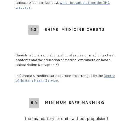
ships are found in Notice A,
which is available from the DMA
webpage
.
6.3
SHIPS' MEDICINE CHESTS
Danish national regulations stipulate rules on medicine chest
contents and the education of medical examiners on board
ships (Notice A, chapter IX).
In Denmark, medical care courses are arranged by the
Centre
of Maritime Health Service
.
6.4
MINIMUM SAFE MANNING
(not mandatory for units without propulsion)