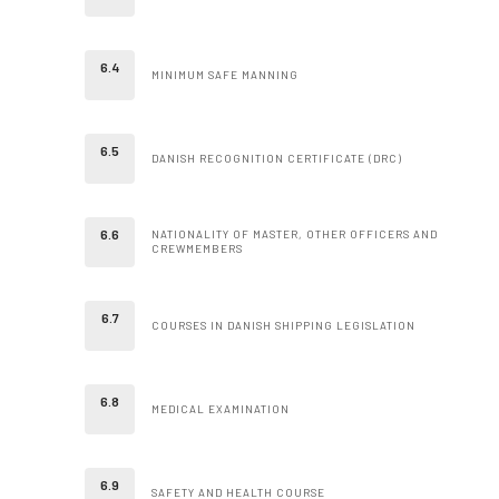
MINIMUM SAFE MANNING
DANISH RECOGNITION CERTIFICATE (DRC)
NATIONALITY OF MASTER, OTHER OFFICERS AND
CREWMEMBERS
COURSES IN DANISH SHIPPING LEGISLATION
MEDICAL EXAMINATION
SAFETY AND HEALTH COURSE