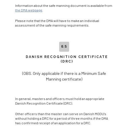
Information about the safe manning document is available from
the DMA webpage
.
Please note that the DMA will have to make an individual
assessment of the safe manning requirements.
6.5
DANISH RECOGNITION CERTIFICATE
(DRC)
(OBS. Only applicable if there is a Minimum Safe
Manning certificate)
In general, masters and officers must hold an appropriate
Danish Recognition Certificate (DRC).
Other officers than the master can serve on Danish MODU’s
without holding a DRC for a period of three months if the DMA
has confirmed receipt of an application for a DRC.