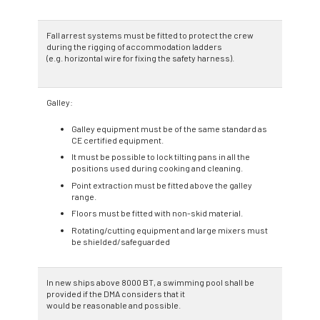
Fall arrest systems must be fitted to protect the crew
during the rigging of accommodation ladders
(e.g. horizontal wire for fixing the safety harness).
Galley:
Galley equipment must be of the same standard as
CE certified equipment.
It must be possible to lock tilting pans in all the
positions used during cooking and cleaning.
Point extraction must be fitted above the galley
range.
Floors must be fitted with non-skid material.
Rotating/cutting equipment and large mixers must
be shielded/safeguarded
In new ships above 8000 BT, a swimming pool shall be
provided if the DMA considers that it
would be reasonable and possible.