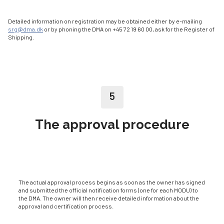
Detailed information on registration may be obtained either by e-mailing
srg@dma.dk
or by phoning the DMA on +45 72 19 60 00, ask for the Register of
Shipping.
5
The approval procedure
The actual approval process begins as soon as the owner has signed
and submitted the official notification forms (one for each MODU) to
the DMA. The owner will then receive detailed information about the
approval and certification process.