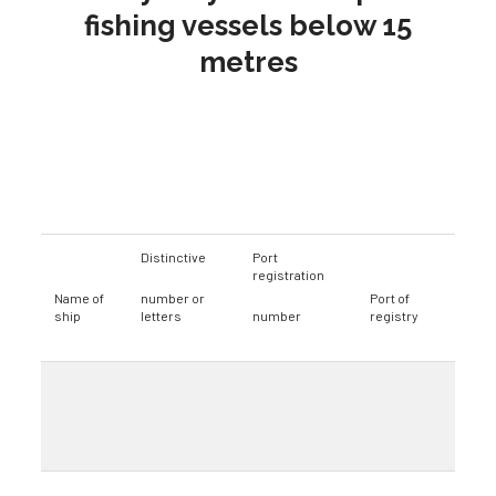
fishing vessels below 15
metres
Distinctive
Port
registration
Name of
number or
Port of
ship
letters
number
registry