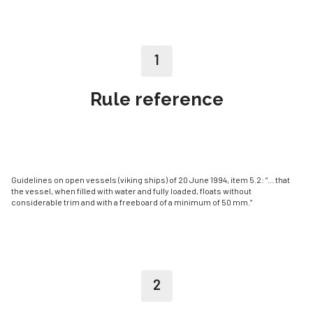
1
Rule reference
Guidelines on open vessels (viking ships) of 20 June 1994, item 5.2: “... that
the ves­sel, when filled with water and fully loaded, floats without
considerable trim and with a freeboard of a minimum of 50 mm.”
2