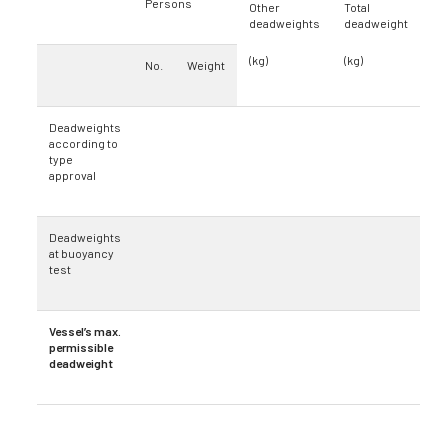
Persons
Other
Total
deadweights
deadweight
(kg)
(kg)
No.
Weight
Deadweights
according to
type
approval
Deadweights
at buoyancy
test
Vessel’s max.
permissible
deadweight