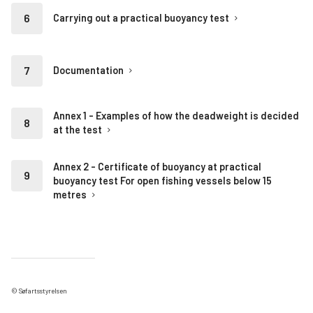
Carrying out a practical buoyancy test
Documentation
Annex 1 - Examples of how the deadweight is decided
at the test
Annex 2 - Certificate of buoyancy at practical
buoyancy test For open fishing vessels below 15
metres
© Søfartsstyrelsen