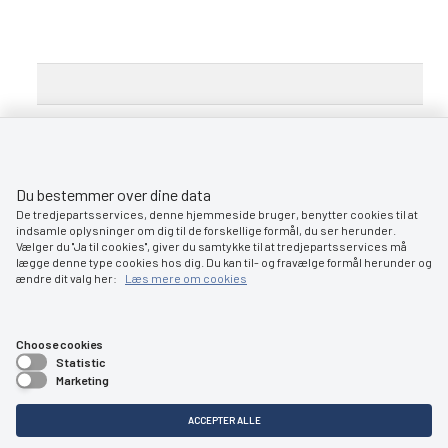
Du bestemmer over dine data
De tredjepartsservices, denne hjemmeside bruger, benytter cookies til at
indsamle oplysninger om dig til de forskellige formål, du ser herunder.
Vælger du ''Ja til cookies'', giver du samtykke til at tredjepartsservices må
Contact:
ro@dma.dk
lægge denne type cookies hos dig. Du kan til- og fravælge formål herunder og
www.dma.dk
ændre dit valg her:
Læs mere om cookies
Choose cookies
Statistic
Marketing
ACCEPTER ALLE
Søfartsstyrelsen
Caspar Brands Plads 9