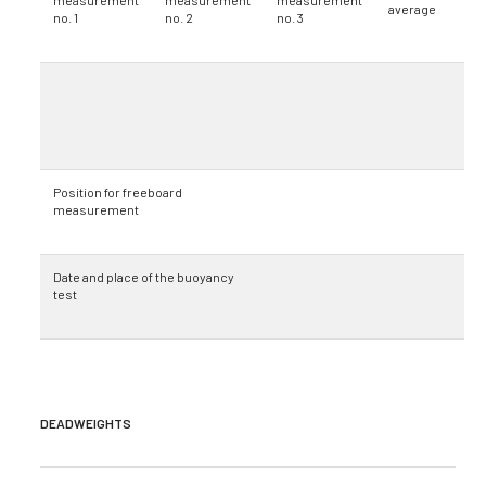
measurement
measurement
measurement
average
no. 1
no. 2
no. 3
Position for freeboard
measurement
Date and place of the buoyancy
test
DEADWEIGHTS