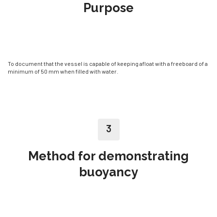
Purpose
To document that the vessel is capable of keeping afloat with a freeboard of a
minimum of 50 mm when filled with water.
3
Method for demonstrating
buoyancy