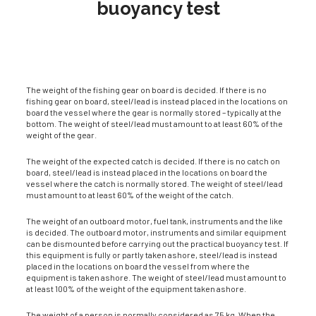
buoyancy test
The weight of the fishing gear on board is decided. If there is no
fishing gear on board, steel/lead is instead placed in the locations on
board the vessel where the gear is normally stored – typically at the
bottom. The weight of steel/lead must amount to at least 60% of the
weight of the gear.
The weight of the expected catch is decided. If there is no catch on
board, steel/lead is in­stead placed in the locations on board the
vessel where the catch is normally stored. The weight of steel/lead
must amount to at least 60% of the weight of the catch.
The weight of an outboard motor, fuel tank, instruments and the like
is decided. The outboard motor, instruments and similar equipment
can be dismounted before carrying out the practi­cal buoyancy test. If
this equipment is fully or partly taken ashore, steel/lead is instead
placed in the locations on board the vessel from where the
equipment is taken ashore. The weight of steel/lead must amount to
at least 100% of the weight of the equipment taken ashore.
The weight of a person is normally considered as 75 kg. When the