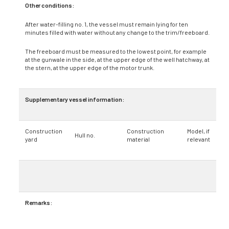
Other conditions:
After water-filling no. 1, the vessel must remain lying for ten
minutes filled with water without any change to the trim/freeboard.
The freeboard must be measured to the lowest point, for example
at the gunwale in the side, at the upper edge of the well hatchway, at
the stern, at the upper edge of the motor trunk.
Supplementary vessel information:
Construction
Construction
Model, if
Hull no.
yard
material
relevant
Remarks: