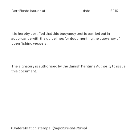
Certificate issued at .............................. date .....................201X.
It is hereby certified that this buoyancy test is carried out in
accordance with the guidelines for documenting the buoyancy of
open fishing vessels.
The signatory is authorised by the Danish Maritime Authority to issue
this document.
...................................................................
(Underskrift og stempel) (
Signature and Stamp)