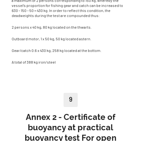
a maximum of 2 persons corresponding to 150 kg, whereby the
vessel’s proportion for fishing gear and catch can be increased to
630 – 150 – 50 = 430 kg. In order to reflect this condition, the
deadweights during the test are com­pounded thus:
2 persons x 40 kg, 80 kg located on the thwarts.
Outboard motor, 1 x 50 kg, 50 kg located astern.
Gear/catch 0.6 x 430 kg, 258 kg located at the bottom.
A total of 388 kg iron/steel
9
Annex 2 - Certificate of
buoyancy at practical
buoyancy test For open