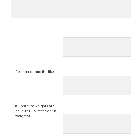
Gear, catch and the like
(Substitute weights are
equal to 60% of the actual
weights)