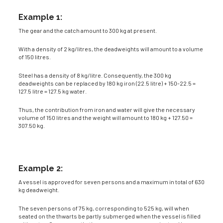
Example 1:
The gear and the catch amount to 300 kg at present.
With a density of 2 kg/litres, the deadweights will amount to a volume
of 150 litres.
Steel has a density of 8 kg/litre. Consequently, the 300 kg
deadweights can be replaced by 180 kg iron (22.5 litre) + 150-22.5 =
127.5 litre = 127.5 kg water.
Thus, the contribution from iron and water will give the necessary
volume of 150 litres and the weight will amount to 180 kg + 127.50 =
307.50 kg.
Example 2:
A vessel is approved for seven persons and a maximum in total of 630
kg deadweight.
The seven persons of 75 kg, corresponding to 525 kg, will when
seated on the thwarts be partly submerged when the vessel is filled