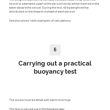
vessel is swamped, a part of the person’s body will be lowered in the
water aboard the vessel. During the test, 40 kg weight will be
distributed on the thwarts instead of each person.
See also annex 1 with examples of calculations.
6
Carrying out a practical
buoyancy test
The vessel must be afloat with slack moorings.
The test is carried out in the following way: