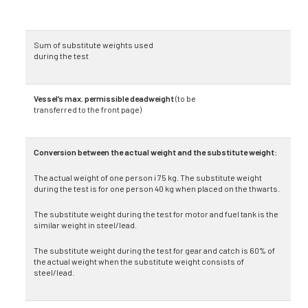
Sum of substitute weights used
during the test
Vessel’s max. permissible deadweight
(to be
transferred to the front page)
Conversion between the actual weight and the substitute weight:
The actual weight of one person i 75 kg. The substitute weight
during the test is for one person 40 kg when placed on the thwarts.
The substitute weight during the test for motor and fuel tank is the
similar weight in steel/lead.
The substitute weight during the test for gear and catch is 60% of
the actual weight when the sub­stitute weight consists of
steel/lead.