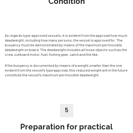
Condition
As regards type-approved vessels, it is evident from the approval how much
deadweight, in­cluding how many persons, the vessel is approved for. The
buoyancy must be demonstrated by means of the maximum permissible
deadweight on board. The deadweight includes all loose objects such as the
crew, outboard motor, fuel, fishing gear, catch and the like.
If the buoyancy is documented by means of a weight smaller than the one
evident from the vessel’s type approval, this reduced weight will in the future
constitute the vessel’s maximum permissible deadweight.
5
Preparation for practical