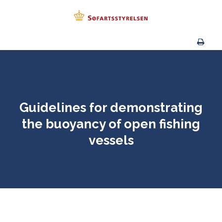
Guidelines for demonstrating
the buoyancy of open fishing
vessels