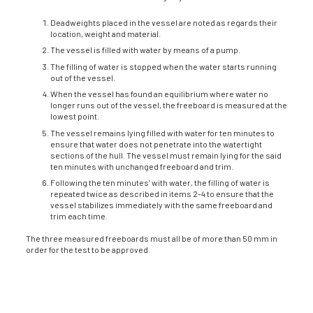
Deadweights placed in the vessel are noted as regards their
location, weight and mate­rial.
The vessel is filled with water by means of a pump.
The filling of water is stopped when the water starts running
out of the vessel.
When the vessel has found an equilibrium where water no
longer runs out of the ves­sel, the freeboard is measured at the
lowest point.
The vessel remains lying filled with water for ten minutes to
ensure that water does not penetrate into the watertight
sections of the hull. The vessel must remain lying for the said
ten minutes with unchanged freeboard and trim.
Following the ten minutes’ with water, the filling of water is
repeated twice as described in items 2-4 to ensure that the
vessel stabilizes immediately with the same freeboard and
trim each time.
The three measured freeboards must all be of more than 50 mm in
order for the test to be approved.