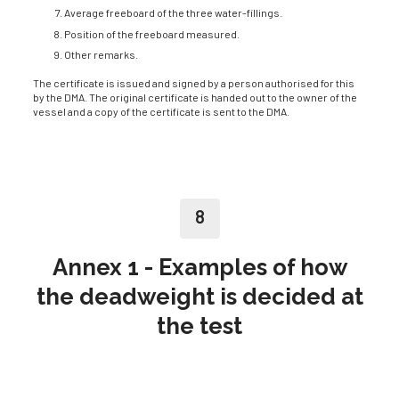
Average freeboard of the three water-fillings.
Position of the freeboard measured.
Other remarks.
The certificate is issued and signed by a person authorised for this
by the DMA. The original certificate is handed out to the owner of the
vessel and a copy of the certificate is sent to the DMA.
8
Annex 1 - Examples of how
the deadweight is decided at
the test