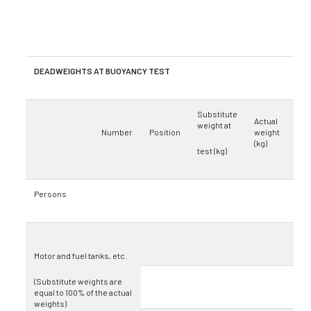
DEADWEIGHTS AT BUOYANCY TEST
Substitute
Actual
weight at
Number
Position
weight
(kg)
test (kg)
Persons
Motor and fuel tanks, etc.
(Substitute weights are
equal to 100% of the actual
weights)