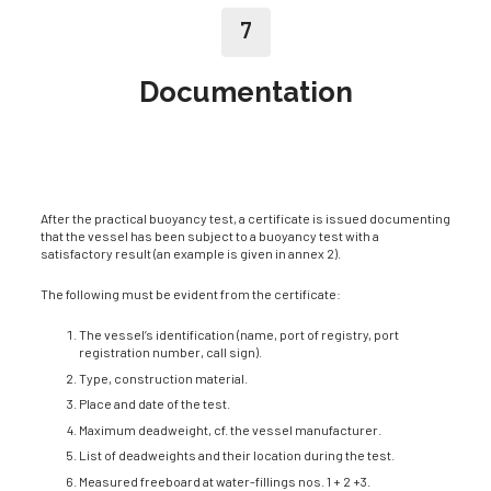
7
Documentation
After the practical buoyancy test, a certificate is issued documenting
that the vessel has been subject to a buoyancy test with a
satisfactory result (an example is given in annex 2).
The following must be evident from the certificate:
The vessel’s identification (name, port of registry, port
registration number, call sign).
Type, construction material.
Place and date of the test.
Maximum deadweight, cf. the vessel manufacturer.
List of deadweights and their location during the test.
Measured freeboard at water-fillings nos. 1 + 2 +3.