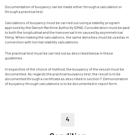
Documentation of buoyancy can be made either through a calculation or
through a practical test.
Calculations of buoyancy must be carried out using a stability program
approved by the Danish Maritime Authority (DMA). Consideration must be paid
to both the longitudinal and the transversal trim caused by asymmetrical
filling. When making the calculations, the same densities must be used as in
connection with normal stability calculations.
The practical test must be carried out as described below in these
guidelines.
Irrespective of the choice of method, the buoyancy of the vessel must be
documented. As regards the practical buoyancy test, the result is to be
documented through a certificate as described in section 7. Demonstration
of buoyancy through calculations is to be documented in report form.
4