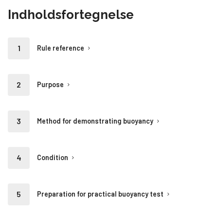
Indholdsfortegnelse
Rule reference
Purpose
Method for demonstrating buoyancy
Condition
Preparation for practical buoyancy test