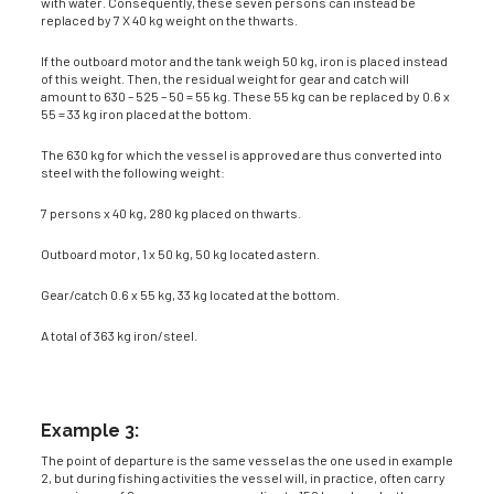
with water. Consequently, these seven persons can instead be
replaced by 7 X 40 kg weight on the thwarts.
If the outboard motor and the tank weigh 50 kg, iron is placed instead
of this weight. Then, the residual weight for gear and catch will
amount to 630 – 525 – 50 = 55 kg. These 55 kg can be replaced by 0.6 x
55 = 33 kg iron placed at the bottom.
The 630 kg for which the vessel is approved are thus converted into
steel with the following weight:
7 persons x 40 kg, 280 kg placed on thwarts.
Outboard motor, 1 x 50 kg, 50 kg located astern.
Gear/catch 0.6 x 55 kg, 33 kg located at the bottom.
A total of 363 kg iron/steel.
Example 3:
The point of departure is the same vessel as the one used in example
2, but during fishing activities the vessel will, in practice, often carry