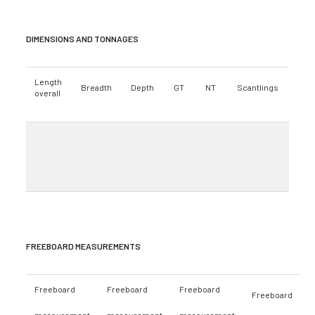
DIMENSIONS AND TONNAGES
Length
Breadth
Depth
GT
NT
Scantlings
overall
FREEBOARD MEASUREMENTS
Freeboard
Freeboard
Freeboard
Freeboard