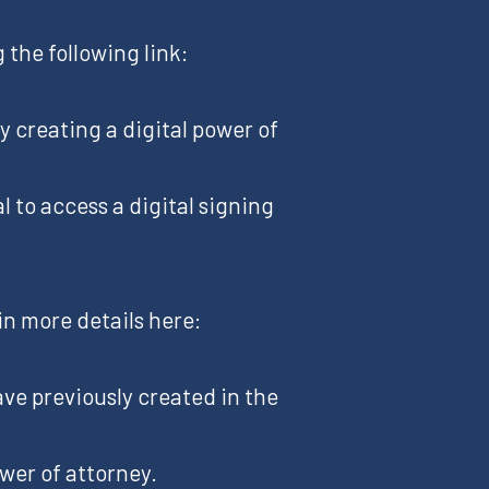
 the following link:
By creating a digital power of
l to access a digital signing
in more details here:
ave previously created in the
ower of attorney.