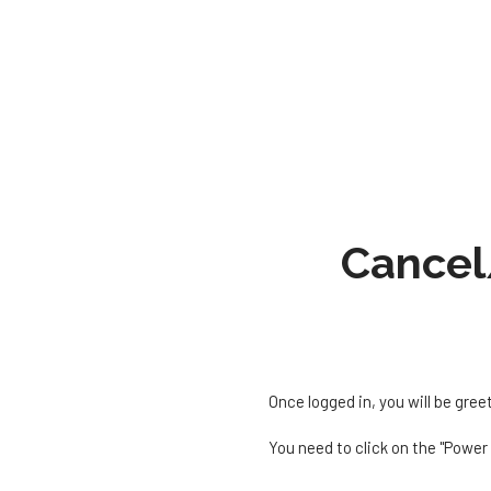
Cancel
Once logged in, you will be gree
You need to click on the "Power 