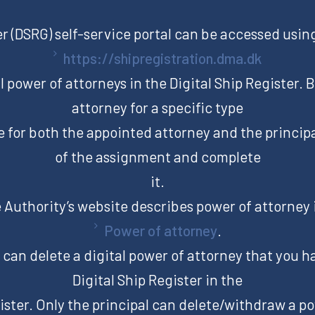
er (DSRG) self-service portal can be accessed using
https://shipregistration.dma.dk
tal power of attorneys in the Digital Ship Register. 
attorney for a specific type
e for both the appointed attorney and the principa
of the assignment and complete
it.
Authority’s website describes power of attorney 
Power of attorney
.
can delete a digital power of attorney that you h
Digital Ship Register in the
ister. Only the principal can delete/withdraw a p