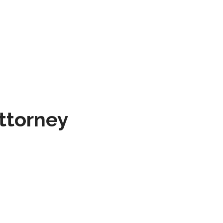
ttorney