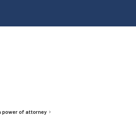
 power of attorney