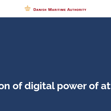
on of digital power of a