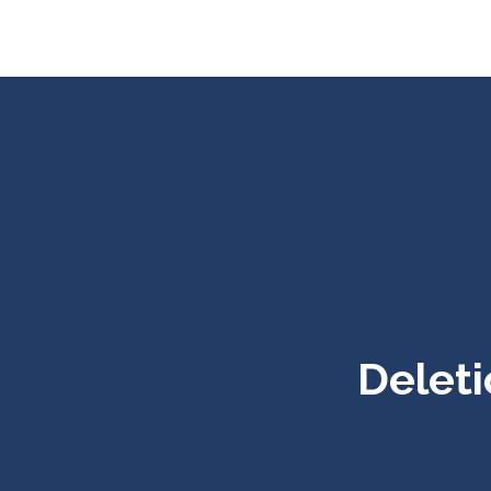
Deleti