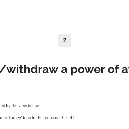
2
/withdraw a power of a
ted by the view below.
of attorney" icon in the menu on the left.