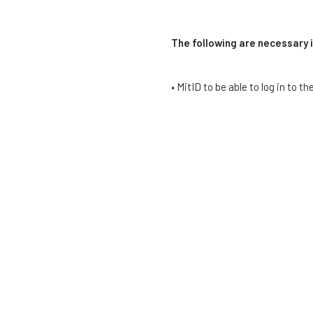
The following are necessary 
• MitID to be able to log in to t