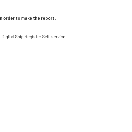
in order to make the report
:
he Digital Ship Register Self-service