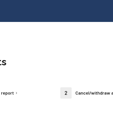
ts
 report
Cancel/withdraw a