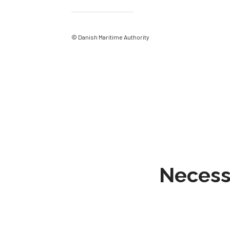
© Danish Maritime Authority
Necessa