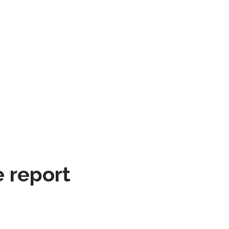
e report