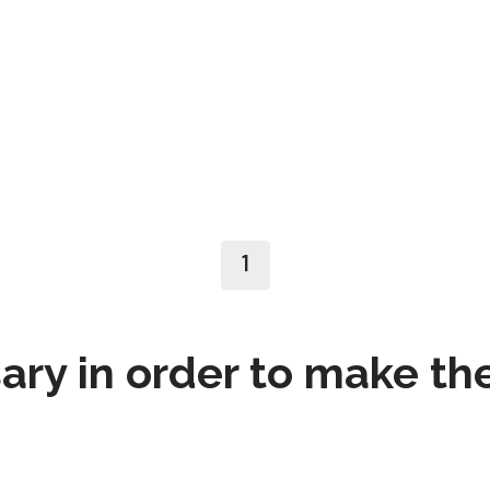
1
ry in order to make th