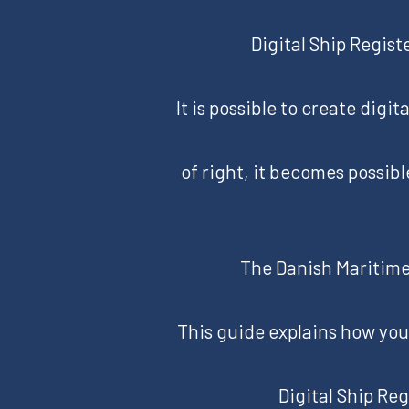
Digital Ship Regist
It is possible to create digi
of right, it becomes possibl
The Danish Maritime 
This guide explains how you 
Digital Ship Reg