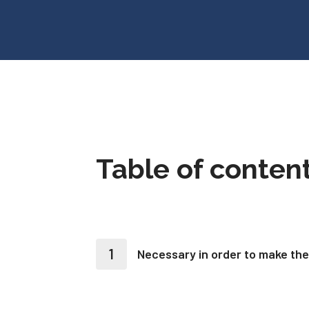
Table of conten
Necessary in order to make the