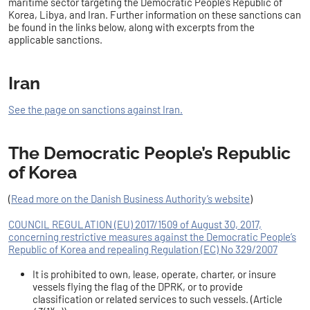
maritime sector targeting the Democratic People’s Republic of
Korea, Libya, and Iran. Further information on these sanctions can
be found in the links below, along with excerpts from the
applicable sanctions.
Iran
See the page on sanctions against Iran.
The Democratic People’s Republic
of Korea
(
Read more on the Danish Business Authority’s website
)
COUNCIL REGULATION (EU) 2017/1509 of August 30, 2017,
concerning restrictive measures against the Democratic People’s
Republic of Korea and repealing Regulation (EC) No 329/2007
It is prohibited to own, lease, operate, charter, or insure
vessels flying the flag of the DPRK, or to provide
classification or related services to such vessels. (Article