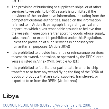
43(1)(c))
The provision of bunkering or supplies to ships, or of other
services to vessels, to DPRK vessels is prohibited if the
providers of the service have information, including from the
competent customs authorities, based on the information
referred to in Article 9, paragraph 1, regarding arrival and
departure, which gives reasonable grounds to believe that
the vessels in question are transporting goods whose supply,
sale, transfer, or export is prohibited under this Regulation,
unless the provision of such services is necessary for
humanitarian purposes. (Article 38(4))
It is prohibited to provide insurance or reinsurance services
to vessels owned, controlled, or operated by the DPRK, or to
vessels listed in Annex XVIII. (Article 43(1)(f))
It is prohibited to facilitate or participate in ship-to-ship
transfers to or from any vessel flying the flag of the DPRK of
goods or products that are sold, supplied, transferred, or
exported to or from the DPRK. (Article 44a)
Libya
COUNCIL REGULATION (EU) 2016/44 of January 18, 2016,