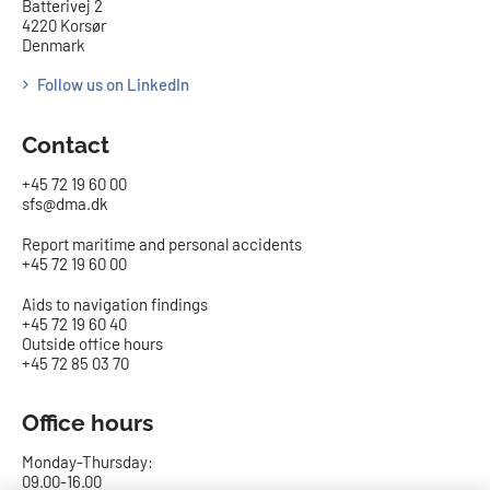
Batterivej 2
4220 Korsør
Denmark
Follow us on LinkedIn
Contact
+45 72 19 60 00
sfs@dma.dk
Report maritime and personal accidents
+45 72 19 60 00
Aids to navigation findings
+45 72 19 60 40
Outside office hours
+45 72 85 03 70
Office hours
Monday-Thursday:
09.00-16.00