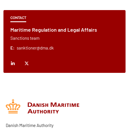
CONTACT
Maritime Regulation and Legal Affairs
Sanctions team
E:
sanktioner@dma.dk
Danish Maritime Authority