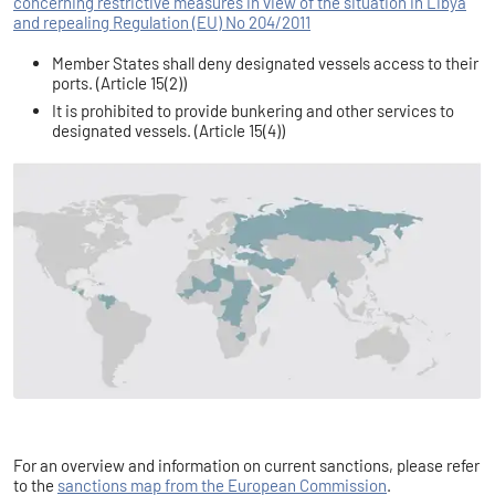
concerning restrictive measures in view of the situation in Libya
and repealing Regulation (EU) No 204/2011
Member States shall deny designated vessels access to their
ports. (Article 15(2))
It is prohibited to provide bunkering and other services to
designated vessels. (Article 15(4))
For an overview and information on current sanctions, please refer
to the
sanctions map from the European Commission
.