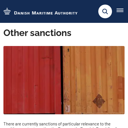
Other sanctions
There are currently sanctions of particular relevance to the