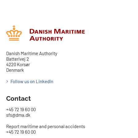
Danish Maritime Authority
Batterivej 2
4220 Korsør
Denmark
Follow us on LinkedIn
Contact
+45 72 19 60 00
sfs@dma.dk
Report maritime and personal accidents
+45 72 19 60 00