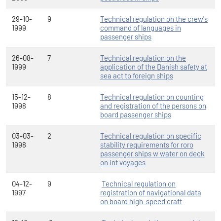
29-10-
9
Technical regulation on the crew's
1999
command of languages in
passenger ships
26-08-
7
Technical regulation on the
1999
application of the Danish safety at
sea act to foreign ships
15-12-
8
Technical regulation on counting
1998
and registration of the persons on
board passenger ships
03-03-
2
Technical regulation on specific
1998
stability requirements for roro
passenger ships w water on deck
on int voyages
04-12-
9
Technical regulation on
1997
registration of navigational data
on board high-speed craft