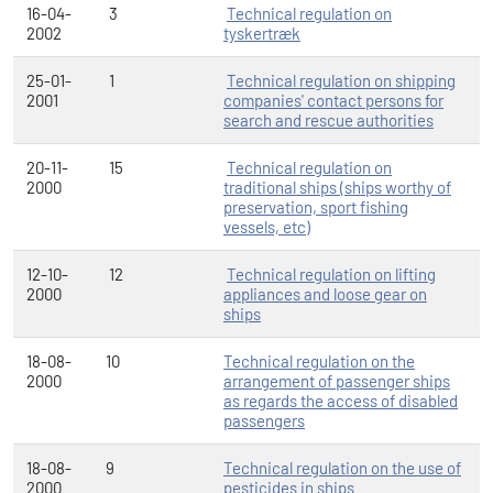
16-04-
3
Technical regulation on
2002
tyskertræk
25-01-
1
Technical regulation on shipping
2001
companies' contact persons for
search and rescue authorities
20-11-
15
Technical regulation on
2000
traditional ships (ships worthy of
preservation, sport fishing
vessels, etc)
12-10-
12
Technical regulation on lifting
2000
appliances and loose gear on
ships
18-08-
10
Technical regulation on the
2000
arrangement of passenger ships
as regards the access of disabled
passengers
18-08-
9
Technical regulation on the use of
2000
pesticides in ships