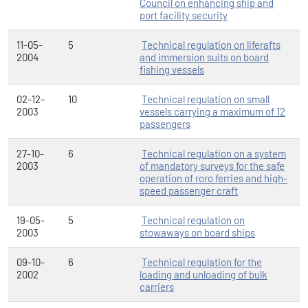
Council on enhancing ship and
port facility security
11-05-
5
Technical regulation on liferafts
2004
and immersion suits on board
fishing vessels
02-12-
10
Technical regulation on small
2003
vessels carrying a maximum of 12
passengers
27-10-
6
Technical regulation on a system
2003
of mandatory surveys for the safe
operation of roro ferries and high-
speed passenger craft
19-05-
5
Technical regulation on
2003
stowaways on board ships
09-10-
6
Technical regulation for the
2002
loading and unloading of bulk
carriers