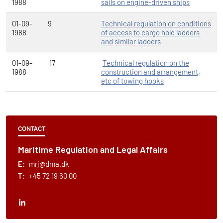
1988
sails on engine-driven ships
01-09-
9
Technical regulation on conditions
1988
of access to cargo hold ladders
and similar ladders
01-09-
17
Technical regulation on the
1988
construction and arrangement,
etc of towing hooks
CONTACT
Maritime Regulation and Legal Affairs
E:
mrj@dma.dk
T:
+45 72 19 60 00