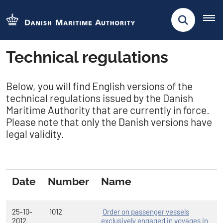
Technical regulations
​Below, you will find English versions of the
technical regulations issued by the Danish
Maritime Authority that are currently in force.
Please note that only the Danish versions have
legal validity.
Date
Number
Name
25-10-
1012
Order on passenger vessels
2012
exclusively engaged in voyages in