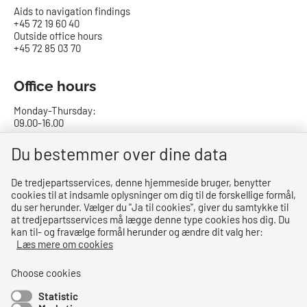
Aids to navigation findings
+45 72 19 60 40
Outside office hours
+45 72 85 03 70
Office hours
Monday-Thursday:
09.00-16.00
Friday:
Du bestemmer over dine data
09.00-15.00
De tredjepartsservices, denne hjemmeside bruger, benytter
cookies til at indsamle oplysninger om dig til de forskellige formål,
Bank details
du ser herunder. Vælger du ''Ja til cookies'', giver du samtykke til
at tredjepartsservices må lægge denne type cookies hos dig. Du
CVR no.: 29831610
kan til- og fravælge formål herunder og ændre dit valg her:
EAN no.: 5798000023000
Læs mere om cookies
Danske Bank
Reg. no. 0216, account no. 4069031625
Choose cookies
IBAN: DK8402164069031625
Statistic
SWIFT: DABADKKK