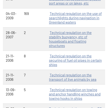
port areas or on lakes, etc
04-03-
169
Technical regulation on the use of
2009
searchlights during navigation in
Greenland waters
28-06-
2
Technical regulation on the
2007
stability buoyancy, etc of
houseboats and floating
structures
21-11-
8
Technical regulation on the
2006
securing of fuel oil pipes in certain
ships
21-11-
7
Technical regulation on the
2006
transport of live animals by sea
13-09-
5
Technical regulation on towing
2006
and anchor handling winches and
towing hooks in ships