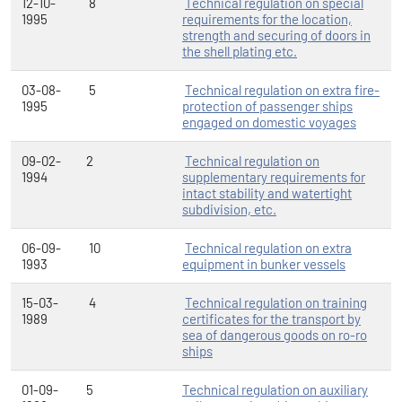
12-10-
8
Technical regulation on special
1995
requirements for the location,
strength and securing of doors in
the shell plating etc.
03-08-
5
Technical regulation on extra fire-
1995
protection of passenger ships
engaged on domestic voyages
09-02-
2
Technical regulation on
1994
supplementary requirements for
intact stability and watertight
subdivision, etc.
06-09-
10
Technical regulation on extra
1993
equipment in bunker vessels
15-03-
4
Technical regulation on training
1989
certificates for the transport by
sea of dangerous goods on ro-ro
ships
01-09-
5
Technical regulation on auxiliary