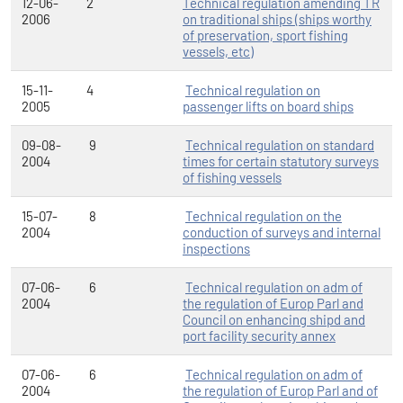
12-06-
2
Technical regulation amending TR
2006
on traditional ships (ships worthy
of preservation, sport fishing
vessels, etc)
15-11-
4
Technical regulation on
2005
passenger lifts on board ships
09-08-
9
Technical regulation on standard
2004
times for certain statutory surveys
of fishing vessels
15-07-
8
Technical regulation on the
2004
conduction of surveys and internal
inspections
07-06-
6
Technical regulation on adm of
2004
the regulation of Europ Parl and
Council on enhancing shipd and
port facility security annex
07-06-
6
Technical regulation on adm of
2004
the regulation of Europ Parl and of