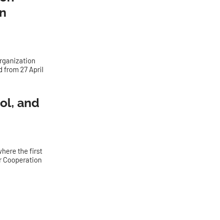
n
Organization
 from 27 April
ol, and
here the first
r Cooperation