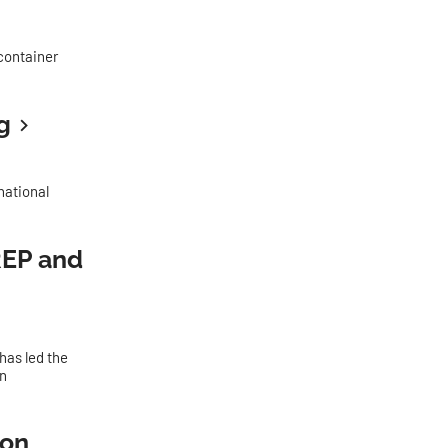
 container
g
national
REP and
as led the
en
ion