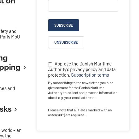
t on
SUBSCRIBE
afety and
e Paris MoU
UNSUBSCRIBE
ing
Approve the Danish Maritime
ipping
Authority's privacy policy and data
protection.
Subscription terms
By subscribing to the newsletter, you also
nces and
give consent for the Danish Maritime
Authority to collect and process information
about e.g. your email address.
isks
Please note that all fields marked with an
asterisk (*) are required.
 world – an
y, the