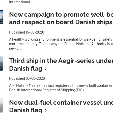
International...
New campaign to promote well-b
and respect on board Danish ships
Published 15-06-2026
A healthy working environment is essential for well-being, safety
maritime industry. That is why the Danish Maritime Authority is 
new c...
Third ship in the Aegir-series unde
Danish flag
Published 03-06-2026
A.P. Moller - Maersk has just registered this newly built container
Danish International Register of Shipping (DIS).
New dual-fuel container vessel un
Danish flag