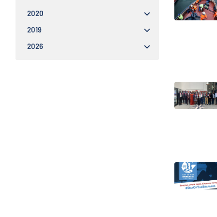
2020
2019
2026