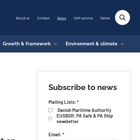
About us
Contact
News
Self-service
Dansk
Growth & framework
Environment & climate
Subscribe to news
Mailing Lists: *
Danish Maritime Authority
EUSBSR: PA Safe & PA Ship
newsletter
Email: *