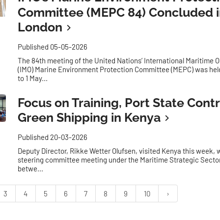
Committee (MEPC 84) Concluded i
London
Published 05-05-2026
The 84th meeting of the United Nations’ International Maritime 
(IMO) Marine Environment Protection Committee (MEPC) was held
to 1 May...
Focus on Training, Port State Contr
Green Shipping in Kenya
Published 20-03-2026
Deputy Director, Rikke Wetter Olufsen, visited Kenya this week, w
steering committee meeting under the Maritime Strategic Secto
betwe...
3
4
5
6
7
8
9
10