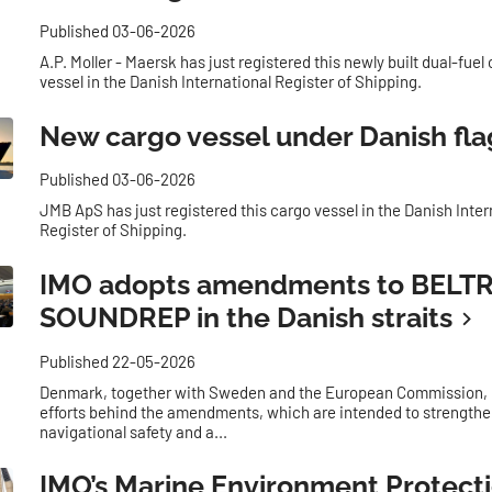
Published 03-06-2026
A.P. Moller - Maersk has just registered this newly built dual-fuel
vessel in the Danish International Register of Shipping.
New cargo vessel under Danish fla
Published 03-06-2026
JMB ApS has just registered this cargo vessel in the Danish Inter
Register of Shipping.
IMO adopts amendments to BELT
SOUNDREP in the Danish straits
Published 22-05-2026
Denmark, together with Sweden and the European Commission, h
efforts behind the amendments, which are intended to strength
navigational safety and a...
IMO’s Marine Environment Protect