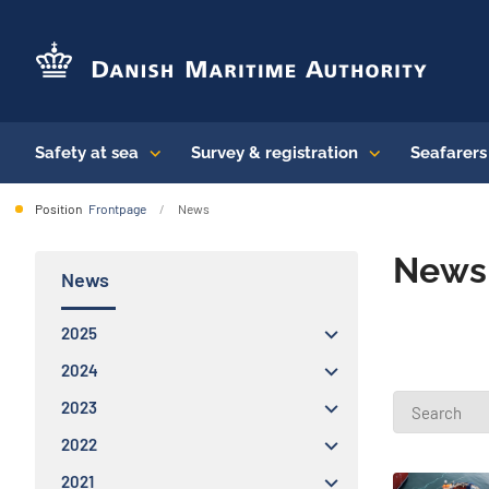
Safety at sea
Survey & registration
Seafarer
Position
Frontpage
News
News 
News
2025
2024
2023
2022
2021