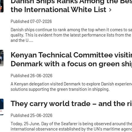
Danish Ships Ranks Among the Bes
the International White List
Published 07-07-2026
Danish ships continue to rank among the top when it comes to s
quality. This is evident from the latest performance lists from th
and the U....
Kenyan Technical Committee visit
Denmark with a focus on green sh
Published 26-06-2026
A Kenyan delegation visited Denmark to explore Danish experie
solutions supporting the green transition in shipping.
They carry world trade – and the r
Published 25-06-2026
Today, 25 June, Day of the Seafarer is being observed around the
international observance established by the UN's maritime agenc