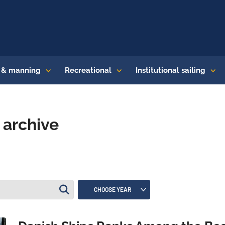
s & manning
Recreational
Institutional sailing
archive