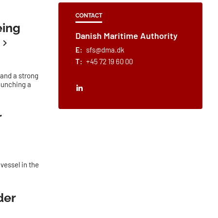
CONTACT
eing
Danish Maritime Authority
E:
sfs@dma.dk
T:
+45 72 19 60 00
 and a strong
launching a
r
 vessel in the
der