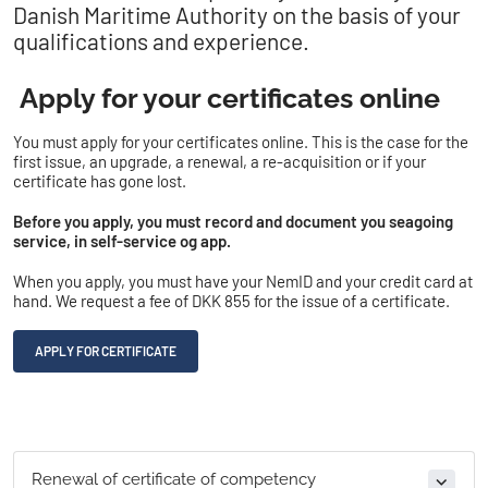
Danish Maritime Authority on the basis of your
qualifications and experience.
Apply for your certificates online
You must apply for your certificates online. This is the case for the
first issue, an upgrade, a renewal, a re-acquisition or if your
certificate has gone lost.
Before you apply, you must record and document you seagoing
service, in self-service og app.
When you apply, you must have your NemID and your credit card at
hand. We request a fee of DKK 855 for the issue of a certificate.
APPLY FOR CERTIFICATE
Renewal of certificate of competency