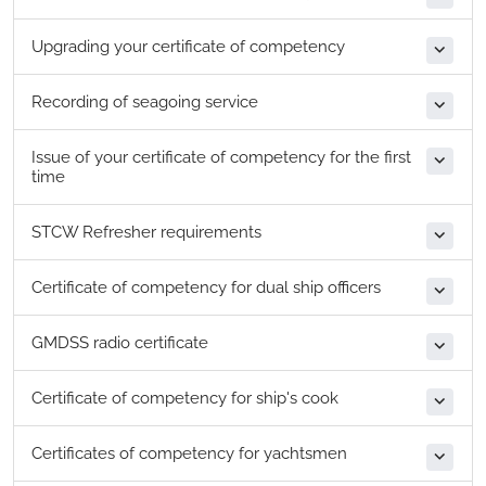
Upgrading your certificate of competency
Recording of seagoing service
Issue of your certificate of competency for the first
time
STCW Refresher requirements
Certificate of competency for dual ship officers
GMDSS radio certificate
Certificate of competency for ship's cook
Certificates of competency for yachtsmen