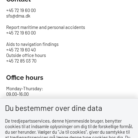
+45 72 19 60 00
sfs@dma.dk
Report maritime and personal accidents
+45 72 19 60 00
Aids to navigation findings
+45 72 19 60 40
Outside office hours
+45 72 85 03 70
Office hours
Monday-Thursday:
09.00-16.00
Friday:
Du bestemmer over dine data
09.00-15.00
De tredjepartsservices, denne hjemmeside bruger, benytter
cookies til at indsamle oplysninger om dig til de forskellige formål,
Bank details
du ser herunder. Vælger du ''Ja til cookies'', giver du samtykke til
at tredjepartsservices må lægge denne type cookies hos dig. Du