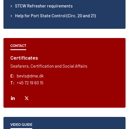
STCW Refresher requirements
Help for Port State Control (Circ. 20 and 21)
CONTACT
Certificates
Seafarers, Certification and Social Affairs
E:
bevis@dma.dk
T:
+45 72 19 60 15
VIDEO GUIDE