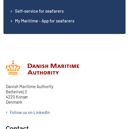
Self-service for seafarers
My Maritime - App for seafarers
Danish Maritime Authority
Batterivej 2
4220 Korsør
Denmark
Follow us on LinkedIn
Contact