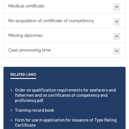
Medical certificate
Re-acquisition of certificate of competency
Missing diplomas
Case processing time
RELATED LINKS
Order on qualification requirements for seafarers and
fishermen and on certificates of competency and
proficiency.pdf
Training record book
Form for use in application for issuance of Type Rating
Certificate