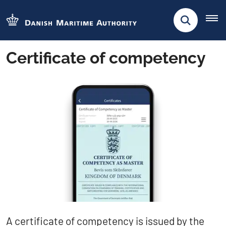
Certificate of competency
​​A certificate of competency is issued by the