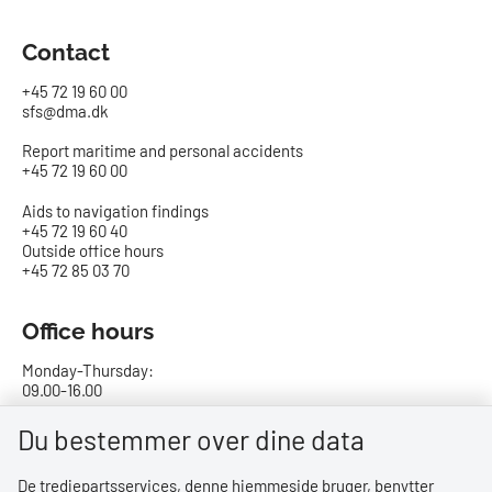
Contact
+45 72 19 60 00
sfs@dma.dk
Report maritime and personal accidents
+45 72 19 60 00
Aids to navigation findings
+45 72 19 60 40
Outside office hours
+45 72 85 03 70
Office hours
Monday-Thursday:
09.00-16.00
Friday:
Du bestemmer over dine data
09.00-15.00
De tredjepartsservices, denne hjemmeside bruger, benytter