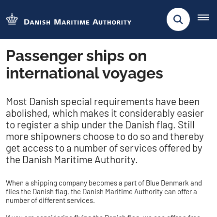
Passenger ships on
international voyages
​​​​Most Danish special requirements have been
abolished, which makes it considerably easier
to register a ship under the Danish flag. Still
more shipowners choose to do so and thereby
get access to a number of services offered by
the Danish Maritime Authority.
When a shipping company becomes a part of Blue Denmark and
flies the Danish flag, the Danish Maritime Authority can offer a
number of different services.