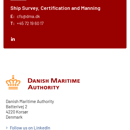
Ship Survey, Certification and Manning
E:
cfs@dma.dk
T:
+45 72 19 60 17
Danish Maritime Authority
Batterivej 2
4220 Korsør
Denmark
Follow us on LinkedIn