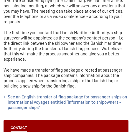
If you are considering flying the Danish flag, we can offer a free,
non-binding meeting, at which we will answer any questions that
you may have. The meeting can take place at one of our offices,
over the telephone or as a video conference - according to your
requests.
The first time you contact the Danish Maritime Authority, a ship
surveyor will be appointed as the company's contact person - i.e.
the direct link between the shipowner and the Danish Maritime
Authority during the transfer to Danish flag process. We believe
that this will make the process smoother and give you a better
experience.
We have made a transfer of flag package directed at passenger
ship companies. The package contains information about the
process applied when transferring a ship to the Danish flag or
building a new ship for the Danish flag.
See an English transfer of flag package for passenger ships on
international voyages entitled "Information to shipowners -
passenger ships"
CONTACT