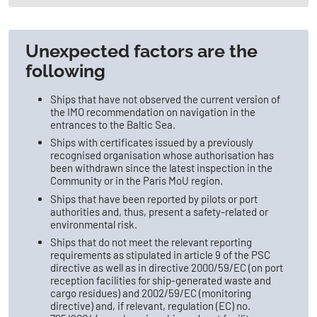
Unexpected factors are the
following
Ships that have not observed the current version of
the IMO recommendation on navigation in the
entrances to the Baltic Sea.
Ships with certificates issued by a previously
recognised organisation whose authorisation has
been withdrawn since the latest inspection in the
Community or in the Paris MoU region.
Ships that have been reported by pilots or port
authorities and, thus, present a safety-related or
environmental risk.
Ships that do not meet the relevant reporting
requirements as stipulated in article 9 of the PSC
directive as well as in directive 2000/59/EC (on port
reception facilities for ship-generated waste and
cargo residues) and 2002/59/EC (monitoring
directive) and, if relevant, regulation (EC) no.