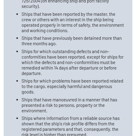
725/2004 (on enhancing ship and port facility
security).
Ships that have been reported by the master, the
crew or others with an interest in the ship being
operated properly in terms of safety, the environment
and working conditions.
Ships that have previously been detained more than
three months ago.
Ships for which outstanding defects and non-
conformities have been reported, except for ships for
which the defects and non-conformities must be
remedied within 14 days after departure or before
departure.
Ships for which problems have been reported related
to the cargo, especially harmful and dangerous
goods.
Ships that have manoeuvred in a manner that has
presented a risk to persons, property or the
environment.
Ships where information from a reliable source has
shown that the ship's risk profile differs from the
registered parameters and that, consequently, the
risk level is higher than presumed.