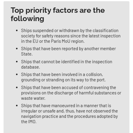
​​​​Top priority factors are the
following
Ships suspended or withdrawn by the classification
society for safety reasons since the latest inspection
in the EU or the Paris MoU region.
Ships that have been reported by another member
State.
Ships that cannot be identified in the inspection
database.
Ships that have been involved in a collision,
grounding or stranding on its way to the port.
Ships that have been accused of contravening the
provisions on the discharge of harmful substances or
waste water.
Ships that have manoeuvred in a manner that is
irregular or unsafe and, thus, have not observed the
navigation practice and the procedures adopted by
the IMO.​