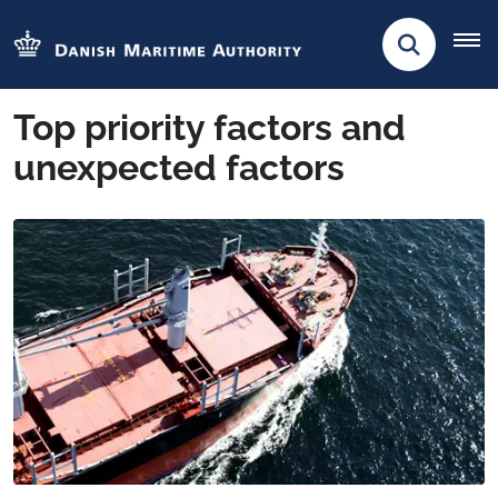
Top priority factors and
unexpected factors