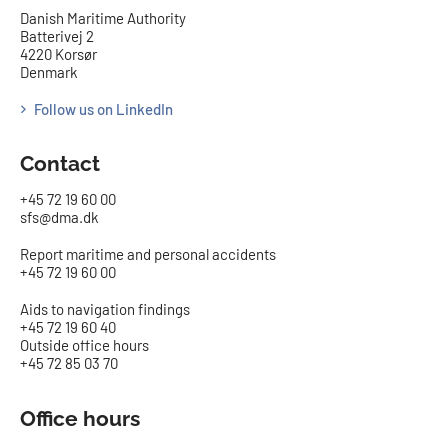
Danish Maritime Authority
Batterivej 2
4220 Korsør
Denmark
Follow us on LinkedIn
Contact
+45 72 19 60 00
sfs@dma.dk
Report maritime and personal accidents
+45 72 19 60 00
Aids to navigation findings
+45 72 19 60 40
Outside office hours
+45 72 85 03 70
Office hours