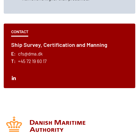
CONTACT
Ship Survey, Certification and Manning
E:
cfs@dma.dk
T:
+45 72 19 60 17