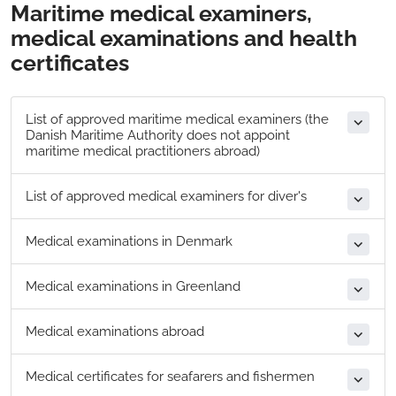
Maritime medical examiners,
medical examinations and health
certificates
List of a​pproved maritime medical examiners (the
Danish Maritime Authority does not appoint
maritime medical practitioners abroad)
List of approved medical examiners for diver's
​Medical examinations in Denmark
Medical examinations in Greenland
Medical examinations abroad
Medical certificates for seafarers and fishermen