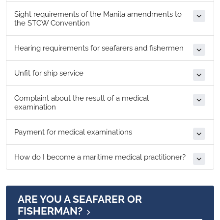
Sight requirements of the Manila amendments to
the STCW Convention
Hearing requirements for seafarers and fishermen
Unfit for ship service
Complaint about the result of a medical
examination
Payment for medical examinations
How do I become a maritime medical practitioner?
ARE YOU A SEAFARER OR
FISHERMAN?​