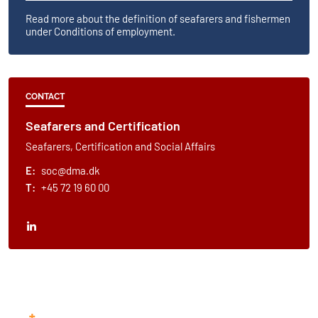
Read more about the definition of seafarers and fishermen
under​ Conditions of employment.​
CONTACT
Seafarers and Certification
Seafarers, Certification and Social Affairs
E:
soc@dma.dk
T:
+45 72 19 60 00