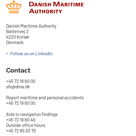
Danish Maritime Authority
Batterivej 2
4220 Korsør
Denmark
Follow us on LinkedIn
Contact
+45 72 19 60 00
sfs@dma.dk
Report maritime and personal accidents
+45 72 19 60 00
Aids to navigation findings
+45 72 19 60 40
Outside office hours
+45 72 85 03 70