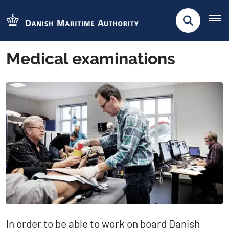
Medical examinations
​​​​​​​​In order to be able to work on board Danish