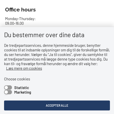
Office hours
Monday-Thursday:
09.00-16.00
Friday:
Du bestemmer over dine data
09.00-15.00
De tredjepartsservices, denne hjemmeside bruger, benytter
cookies til at indsamle oplysninger om dig til de forskellige formål,
Bank details
du ser herunder. Vælger du ''Ja til cookies'', giver du samtykke til
at tredjepartsservices må lægge denne type cookies hos dig. Du
CVR no.: 29831610
kan til- og fravælge formål herunder og ændre dit valg her:
EAN no.: 5798000023000
Læs mere om cookies
Danske Bank
Reg. no. 0216, account no. 4069031625
Choose cookies
IBAN: DK8402164069031625
Statistic
SWIFT: DABADKKK
Marketing
Shortcuts
ACCEPTER ALLE
Accessibility Statement