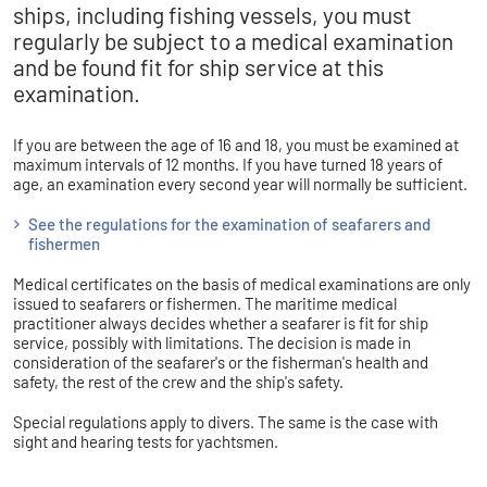
ships, including fishing vessels, you must
regularly be subject to a medical examination
and be found fit for ship service at this
examination.
If you are between the age of 16 and 18, you must be examined at
maximum intervals of 12 months. If you have turned 18 years of
age, an examination every second year will normally be sufficient.
See the regulations for the examination of seafarers and
fishermen
Medical certificates on the basis of medical examinations are only
issued to seafarers or fishermen. The maritime medical
practitioner always decides whether a seafarer is fit for ship
service, possibly with limitations. The decision is made in
consideration of the seafarer's or the fisherman's health and
safety, the rest of the crew and the ship's safety.
Special regulations apply to divers. The same is the case with
sight and hearing tests for yachtsmen.