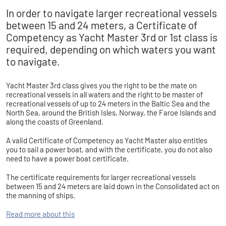
In order to navigate larger recreational vessels
between 15 and 24 meters, a Certificate of
Competency as Yacht Master 3rd or 1st class is
required, depending on which waters you want
to navigate.​​​​​​
Yacht Master 3rd class gives you the right to be the mate on
recreational vessels in all waters and the right to be master of
recreational vessels of up to 24 meters in the Baltic Sea and the
North Sea, around the British Isles, Norway, the Faroe Islands and
along the coasts of Greenland.
A valid Certificate of Competency as Yacht Master also entitles
you to sail a power boat, and with the certificate, you do not also
need to have a power boat certificate.
The certificate requirements for larger recreational vessels
between 15 and 24 meters are laid down in the Consolidated act on
the manning of ships.
Read more about this