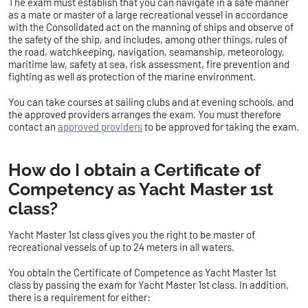
The exam must establish that you can navigate in a safe manner
as a mate or master of a large recreational vessel in accordance
with the Consolidated act on the manning of ships and observe of
the safety of the ship, and includes, among other things, rules of
the road, watchkeeping, navigation, seamanship, meteorology,
maritime law, safety at sea, risk assessment, fire prevention and
fighting as well as protection of the marine environment.
You can take courses at sailing clubs and at evening schools, and
the approved providers arranges the exam. You must therefore
contact an
approved providers
to be approved for taking the exam.
How do I obtain a Certificate of
Competency as Yacht Master 1st
class?
Yacht Master 1st class gives you the right to be master of
recreational vessels of up to 24 meters in all waters.
You obtain the Certificate of Competence as Yacht Master 1st
class by passing the exam for Yacht Master 1st class. In addition,
there is a requirement for either: