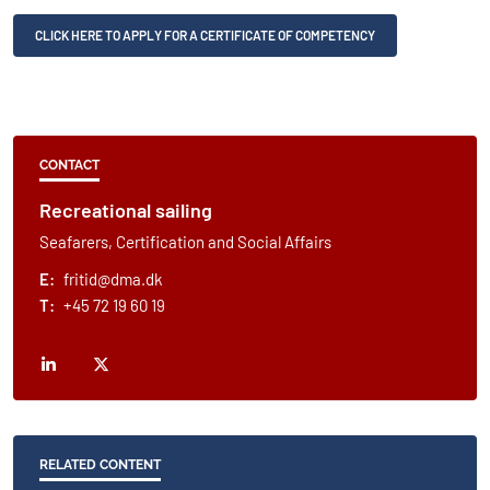
CLICK HERE TO APPLY FOR A CERTIFICATE OF COMPETENCY
CONTACT
Recreational sailing
Seafarers, Certification and Social Affairs
E:
fritid@dma.dk
T:
+45 72 19 60 19
RELATED CONTENT