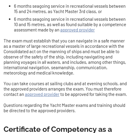
6 months seagoing service in recreational vessels between
15 and 24 metres, as Yacht Master 3rd class,
or
6 months seagoing service in recreational vessels between
10 and 15 metres, as well as found suitable by a competence
assessment made by an
approved provider
The exam must establish that you can navigate in a safe manner
as a master of large recreational vessels in accordance with the
Consolidated act on the manning of ships
and must be able to
observe of the safety of the ship, including navigating and
planning voyages in all waters, and includes, among other things,
international navigation, seamanship, communication,
meteorology and medical knowledge.
You can take courses at sailing clubs and at evening schools, and
the approved providers arranges the exam. You must therefore
contact an
approved provider
to
be approved for taking the exam.
Questions regarding the Yacht Master exams and training should
be directed to the approved providers.
Certificate of Competency as a