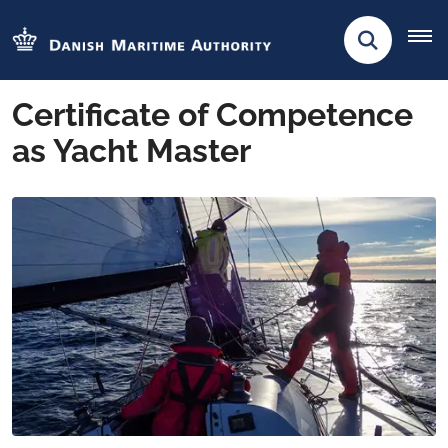
Certificate of Competence
as Yacht Master