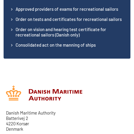
Approved providers of exams for recreational sailors
Order on tests and certificates for recreational sailors
Order on vision and hearing test certificate for
recreational sailors (Danish only)
Consolidated act on the manning of ships
Danish Maritime Authority
Batterivej 2
4220 Korsør
Denmark