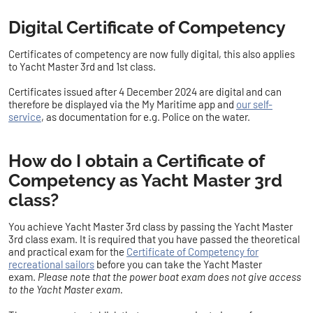
Digital Certificate of Competency
Certificates of competency are now fully digital, this also applies
to
Yacht Master 3rd and 1st class
.
Certificates issued after 4 December 2024 are digital and can
therefore be displayed via the My Maritime app and
our self-
service
, as documentation for e.g. Police on the water.
How do I obtain a Certificate of
Competency as Yacht Master 3rd
class?
You achieve Yacht Master 3rd class by passing the Yacht Master
3rd class exam. It is required that you have passed the theoretical
and practical exam for the
Certificate of Competency for
recreational sailors
before you can take the Yacht Master
exam.
Please note that the power boat exam does not give access
to the Yacht Master exam.