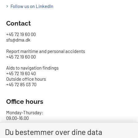
Follow us on LinkedIn
Contact
+45 72 19 60 00
sfs@dma.dk
Report maritime and personal accidents
+45 72 19 60 00
Aids to navigation findings
+45 72 19 60 40
Outside office hours
+45 72 85 03 70
Office hours
Monday-Thursday:
09.00-16.00
Friday:
Du bestemmer over dine data
09.00-15.00