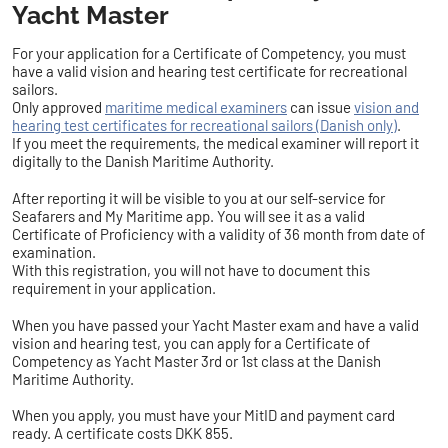
Yacht Master
For your application for a Certificate of Competency, you must
have a valid vision and hearing test certificate for recreational
sailors.
Only approved
maritime medical examiners
can issue
vision and
hearing test certificates for recreational sailors (Danish only)
.
If you meet the requirements, the medical examiner will report it
digitally to the Danish Maritime Authority.
After reporting it will be visible to you at our self-service for
Seafarers and My Maritime app. You will see it as a valid
Certificate of Proficiency with a validity of 36 month from date of
examination.
With this registration, you will not have to document this
requirement in your application.
When you have passed your Yacht Master exam and have a valid
vision and hearing test, you can apply for a Certificate of
Competency as Yacht Master 3rd or 1st class at the Danish
Maritime Authority.
When you apply, you must have your MitID and payment card
ready. A certificate costs DKK 855.