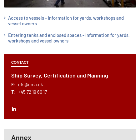
Access to vessels - Information for yards, workshops and
vessel owners
Entering tanks and enclosed spaces - Information for yards,
workshops and vessel owners
CONTACT
Ship Survey, Certification and Manning
E:
cfs@dma.dk
T:
+45 72 19 60 17
Annex