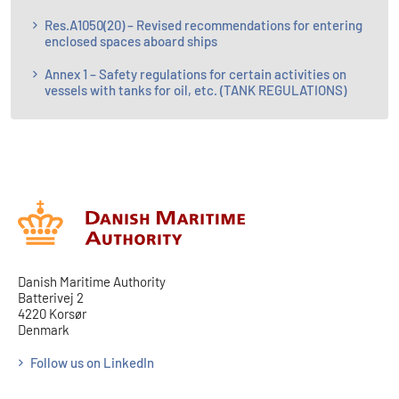
Res.A1050(20) – Revised recommendations for entering
enclosed spaces aboard ships
Annex 1 – Safety regulations for certain activities on
vessels with tanks for oil, etc. (TANK REGULATIONS)
Danish Maritime Authority
Batterivej 2
4220 Korsør
Denmark
Follow us on LinkedIn