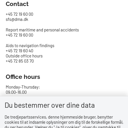
Contact
+45 72 19 60 00
sfs@dma.dk
Report maritime and personal accidents
+45 72 19 60 00
Aids to navigation findings
+45 72 19 60 40
Outside office hours
+45 72 85 03 70
Office hours
Monday-Thursday:
09.00-16.00
Friday:
Du bestemmer over dine data
09.00-15.00
De tredjepartsservices, denne hjemmeside bruger, benytter
cookies til at indsamle oplysninger om dig til de forskellige formål,
Bank details
du ser herunder. Vælger du ''Ja til cookies'', giver du samtykke til