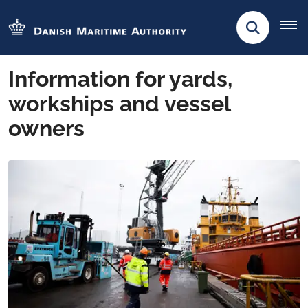
Information for yards,
workships and vessel
owners