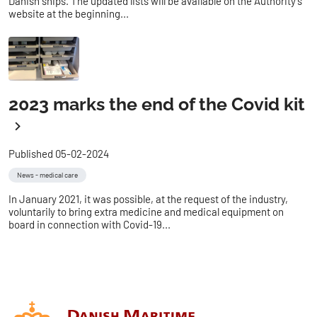
Danish ships. The updated lists will be available on the Authority's
website at the beginning...
2023 marks the end of the Covid kit
Published 05-02-2024
News - medical care
In January 2021, it was possible, at the request of the industry,
voluntarily to bring extra medicine and medical equipment on
board in connection with Covid-19...