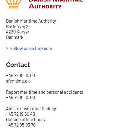
Danish Maritime Authority
Batterivej 2
4220 Korsør
Denmark
Follow us on LinkedIn
Contact
+45 72 19 60 00
sfs@dma.dk
Report maritime and personal accidents
+45 72 19 60 00
Aids to navigation findings
+45 72 19 60 40
Outside office hours
+45 72 85 03 70