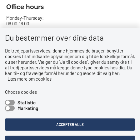
Office hours
Monday-Thursday:
09.00-16.00
Friday:
Du bestemmer over dine data
09.00-15.00
De tredjepartsservices, denne hjemmeside bruger, benytter
cookies til at indsamle oplysninger om dig til de forskellige formål,
Bank details
du ser herunder. Vælger du ''Ja til cookies'', giver du samtykke til
at tredjepartsservices må lægge denne type cookies hos dig. Du
CVR no.: 29831610
kan til- og fravælge formål herunder og ændre dit valg her:
EAN no.: 5798000023000
Læs mere om cookies
Danske Bank
Reg. no. 0216, account no. 4069031625
Choose cookies
IBAN: DK8402164069031625
Statistic
SWIFT: DABADKKK
Marketing
Shortcuts
ACCEPTER ALLE
Accessibility Statement
Privacy Policy