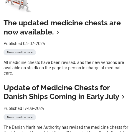
The updated medicine chests are
now available.
Published 03-07-2024
News - medical care
All medicine chests have been revised, and the new versions are
available on sfs.dk on the page for person in charge of medical
care.
Update of Medicine Chests for
Danish Ships Coming in Early July
Published 17-06-2024
News - medical care
The Danish Maritime Authority has revised the medicine chests for