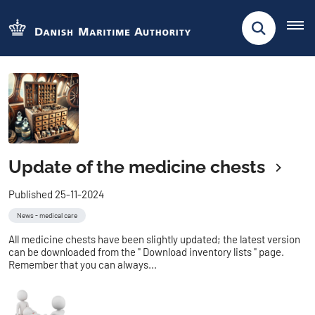
Update of the medicine chests
Published 25-11-2024
News - medical care
All medicine chests have been slightly updated; the latest version
can be downloaded from the " Download inventory lists " page.
Remember that you can always...