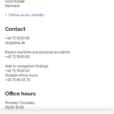
4220 Korsør
Denmark
Follow us on LinkedIn
Contact
+45 72 19 60 00
sfs@dma.dk
Report maritime and personal accidents
+45 72 19 60 00
Aids to navigation findings
+45 72 19 60 40
Outside office hours
+45 72 85 03 70
Office hours
Monday-Thursday:
09.00-16.00