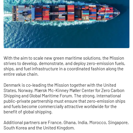
With the aim to scale new green maritime solutions, the Mission
strives to develop, demonstrate, and deploy zero-emission fuels,
ships, and fuel infrastructure in a coordinated fashion along the
entire value chain.
Denmark is co-leading the Mission together with the United
States, Norway, Mærsk Mc-Kinney Møller Center for Zero Carbon
Shipping and Global Maritime Forum. The strong, international
public-private partnership must ensure that zero-emission ships
and fuels become commercially attractive worldwide for the
benefit of global shipping.
Additional partners are France, Ghana, India, Morocco, Singapore,
South Korea and the United Kingdom.