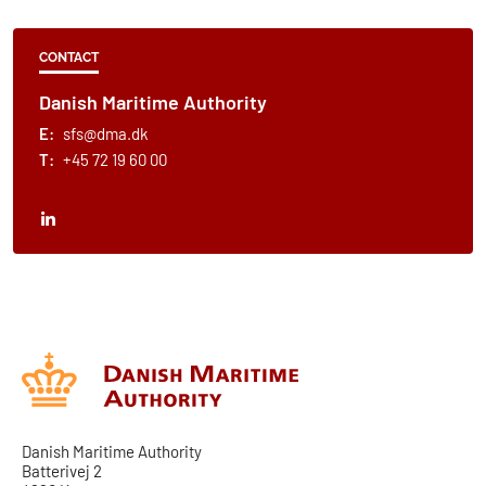
CONTACT
Danish Maritime Authority
E:
sfs@dma.dk
T:
+45 72 19 60 00
Danish Maritime Authority
Batterivej 2