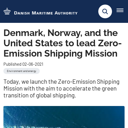
Denmark, Norway, and the
United States to lead Zero-
Emission Shipping Mission
Published 02-06-2021
Environment and energy
Today, we launch the Zero-Emission Shipping
Mission with the aim to accelerate the green
transition of global shipping.