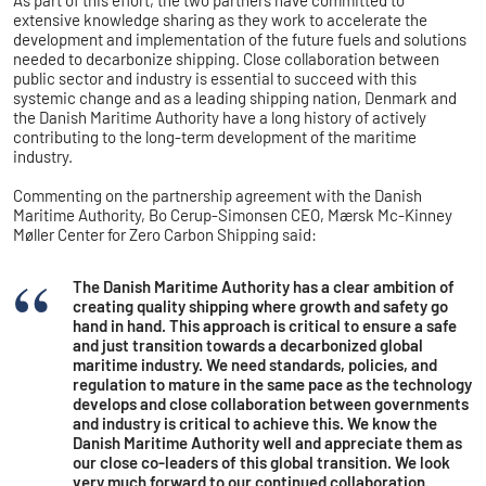
extensive knowledge sharing as they work to accelerate the
development and implementation of the future fuels and solutions
needed to decarbonize shipping. Close collaboration between
public sector and industry is essential to succeed with this
systemic change and as a leading shipping nation, Denmark and
the Danish Maritime Authority have a long history of actively
contributing to the long-term development of the maritime
industry.
Commenting on the partnership agreement with the Danish
Maritime Authority, Bo Cerup-Simonsen CEO, Mærsk Mc-Kinney
Møller Center for Zero Carbon Shipping said:
The Danish Maritime Authority has a clear ambition of
creating quality shipping where growth and safety go
hand in hand. This approach is critical to ensure a safe
and just transition towards a decarbonized global
maritime industry. We need standards, policies, and
regulation to mature in the same pace as the technology
develops and close collaboration between governments
and industry is critical to achieve this. We know the
Danish Maritime Authority well and appreciate them as
our close co-leaders of this global transition. We look
very much forward to our continued collaboration.