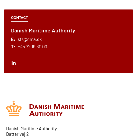
CONTACT
Danish Maritime Authority
E:
sfs@dma.dk
T:
+45 72 19 60 00
Danish Maritime Authority
Batterivej 2