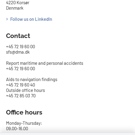
4220 Korsør
Denmark
Follow us on LinkedIn
Contact
+45 72 19 60 00
sfs@dma.dk
Report maritime and personal accidents
+45 72 19 60 00
Aids to navigation findings
+45 72 19 60 40
Outside office hours
+45 72 85 03 70
Office hours
Monday-Thursday:
09.00-16.00