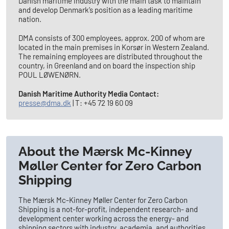
Danish maritime industry with the main task to maintain
and develop Denmark’s position as a leading maritime
nation.
DMA consists of 300 employees, approx. 200 of whom are
located in the main premises in Korsør in Western Zealand.
The remaining employees are distributed throughout the
country, in Greenland and on board the inspection ship
POUL LØWENØRN.
Danish Maritime Authority Media Contact:
presse@dma.dk
| T: +45 72 19 60 09
About the Mærsk Mc-Kinney
Møller Center for Zero Carbon
Shipping
The Mærsk Mc-Kinney Møller Center for Zero Carbon
Shipping is a not-for-profit, independent research- and
development center working across the energy- and
shipping sectors with industry, academia, and authorities.