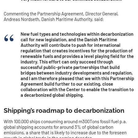
Commenting the Partnership Agreement, Director General,
Andreas Nordseth, Danish Maritime Authority, said:
New fuel types and technologies within decarbonization
call for new legislation, and the Danish Maritime
Authority will contribute to push for international
regulation that creates incentives for the production of
renewable fuels and provides a level playing field for the
industry. This effort can only succeed through
successful public-private partnerships that build
bridges between industry developments and regulation,
and I am therefore pleased that we with this Partnership
Agreement build further to our existing, close
collaboration with the Center to enable the transition to
a decarbonized global shipping.
Shipping’s roadmap to decarbonization
With 100.000 ships consuming around m300Tons fossil fuel p.a.
global shipping accounts for around 3% of global carbon
emissions, a share that is likely to increase due to the foreseen