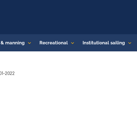
s & manning
Recreational
Institutional sailing
-01-2022