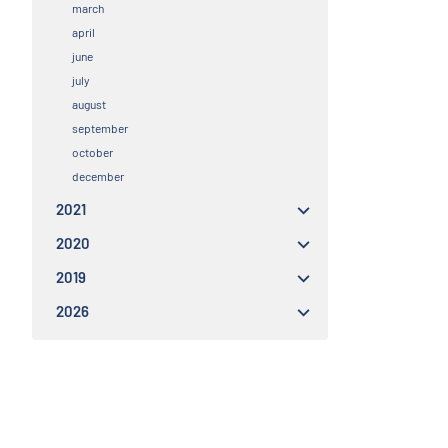
march
april
june
july
august
september
october
december
2021
2020
2019
2026