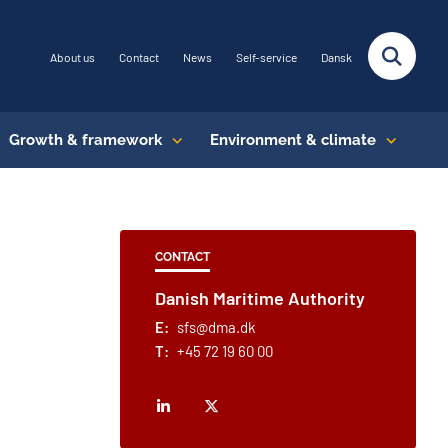
About us
Contact
News
Self-service
Dansk
Growth & framework
Environment & climate
CONTACT
Danish Maritime Authority
E:
sfs@dma.dk
T:
+45 72 19 60 00