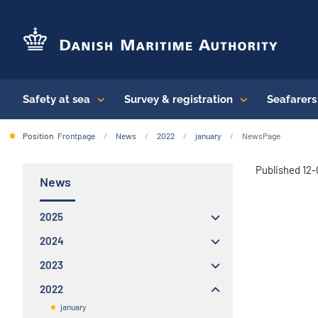
Safety at sea
Survey & registration
Seafarer
Position
Frontpage
News
2022
january
NewsPage
Published 12
News
2025
2024
2023
2022
january