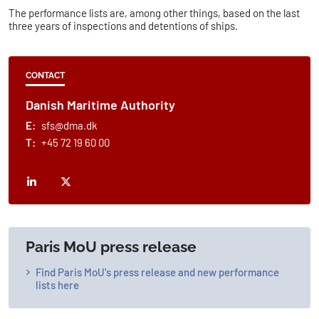
The performance lists are, among other things, based on the last
three years of inspections and detentions of ships.
CONTACT
Danish Maritime Authority
E:
sfs@dma.dk
T:
+45 72 19 60 00
Paris MoU press release
Find Paris MoU's press release and new performance
lists here