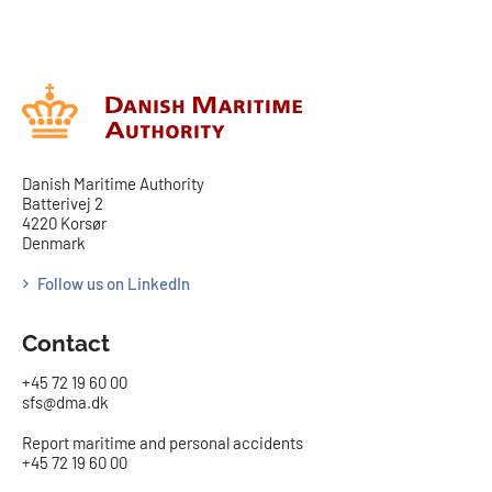
Danish Maritime Authority
Batterivej 2
4220 Korsør
Denmark
Follow us on LinkedIn
Contact
+45 72 19 60 00
sfs@dma.dk
Report maritime and personal accidents
+45 72 19 60 00