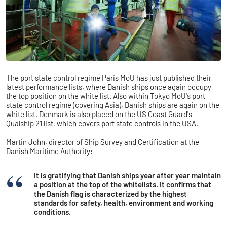
The port state control regime Paris MoU has just published their
latest performance lists, where Danish ships once again occupy
the top position on the white list. Also within Tokyo MoU's port
state control regime (covering Asia), Danish ships are again on the
white list. Denmark is also placed on the US Coast Guard's
Qualship 21 list, which covers port state controls in the USA.
Martin John, director of Ship Survey and Certification at the
Danish Maritime Authority:
It is gratifying that Danish ships year after year maintain
a position at the top of the whitelists. It confirms that
the Danish flag is characterized by the highest
standards for safety, health, environment and working
conditions.