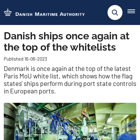
Danish ships once again at
the top of the whitelists
Published 16-06-2023
Denmark is once again at the top of the latest
Paris MoU white list, which shows how the flag
states' ships perform during port state controls
in European ports.