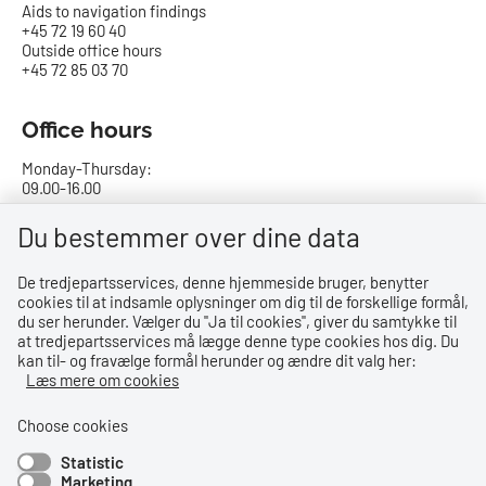
Aids to navigation findings
+45 72 19 60 40
Outside office hours
+45 72 85 03 70
Office hours
Monday-Thursday:
09.00-16.00
Friday:
Du bestemmer over dine data
09.00-15.00
De tredjepartsservices, denne hjemmeside bruger, benytter
cookies til at indsamle oplysninger om dig til de forskellige formål,
Bank details
du ser herunder. Vælger du ''Ja til cookies'', giver du samtykke til
at tredjepartsservices må lægge denne type cookies hos dig. Du
CVR no.: 29831610
kan til- og fravælge formål herunder og ændre dit valg her:
EAN no.: 5798000023000
Læs mere om cookies
Danske Bank
Reg. no. 0216, account no. 4069031625
Choose cookies
IBAN: DK8402164069031625
Statistic
SWIFT: DABADKKK
Marketing