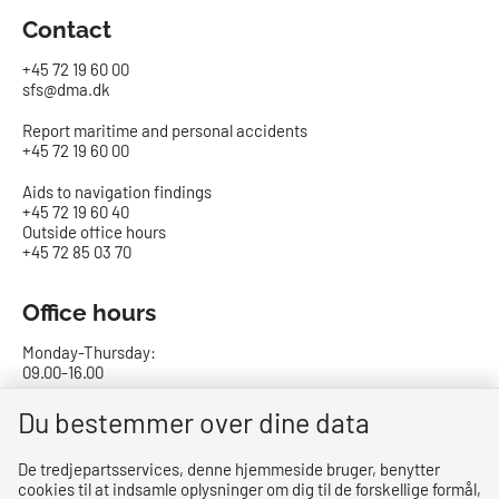
Contact
+45 72 19 60 00
sfs@dma.dk
Report maritime and personal accidents
+45 72 19 60 00
Aids to navigation findings
+45 72 19 60 40
Outside office hours
+45 72 85 03 70
Office hours
Monday-Thursday:
09.00-16.00
Friday:
Du bestemmer over dine data
09.00-15.00
De tredjepartsservices, denne hjemmeside bruger, benytter
cookies til at indsamle oplysninger om dig til de forskellige formål,
Bank details