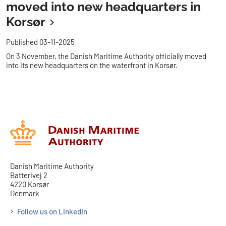
moved into new headquarters in
Korsør
Published 03-11-2025
On 3 November, the Danish Maritime Authority officially moved
into its new headquarters on the waterfront in Korsør.
Danish Maritime Authority
Batterivej 2
4220 Korsør
Denmark
Follow us on LinkedIn