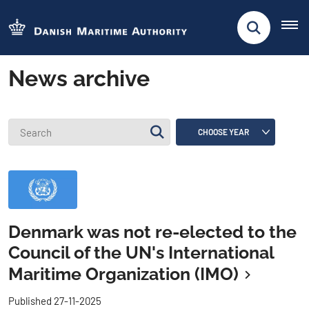
News archive
Denmark was not re-elected to the
Council of the UN's International
Maritime Organization (IMO)
Published 27-11-2025