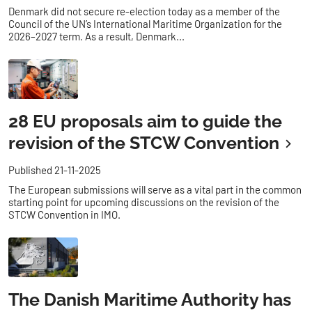
Denmark did not secure re-election today as a member of the
Council of the UN’s International Maritime Organization for the
2026–2027 term. As a result, Denmark...
28 EU proposals aim to guide the
revision of the STCW Convention
Published 21-11-2025
The European submissions will serve as a vital part in the common
starting point for upcoming discussions on the revision of the
STCW Convention in IMO.
The Danish Maritime Authority has