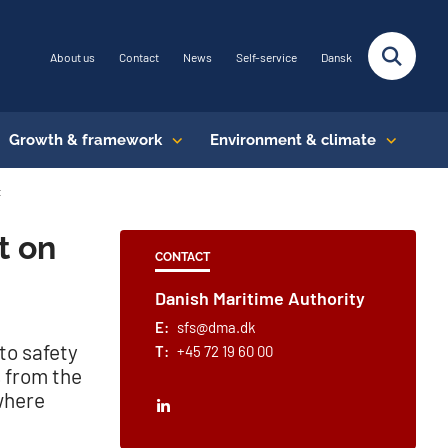
About us
Contact
News
Self-service
Dansk
Growth & framework
Environment & climate
t
t on
CONTACT
Danish Maritime Authority
E:
sfs@dma.dk
to safety
T:
+45 72 19 60 00
s from the
where