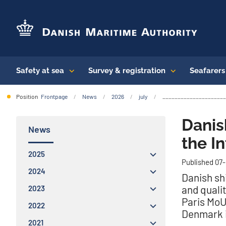
Safety at sea
Survey & registration
Seafarer
Position
Frontpage
News
2026
july
_______________________
Danis
News
the I
2025
Published 07
2024
Danish sh
and qualit
2023
Paris MoU
2022
Denmark i
2021