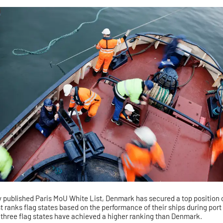
ly published Paris MoU White List, Denmark has secured a top position
t ranks flag states based on the performance of their ships during port
y three flag states have achieved a higher ranking than Denmark.