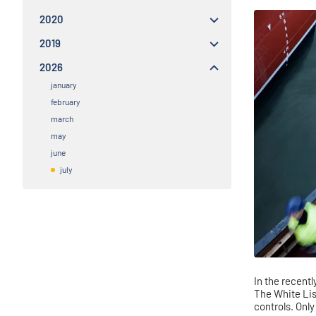
2020
2019
2026
january
february
march
may
june
july
In the recent
The White Lis
controls. Onl