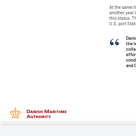
At the same t
another year 
this status. 
U.S. port Sta
Dani
the l
coll
effor
condi
and C
Danish Maritime Authority