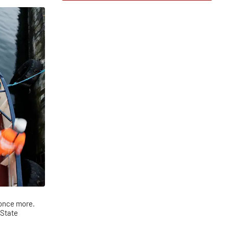
 once more.
 State