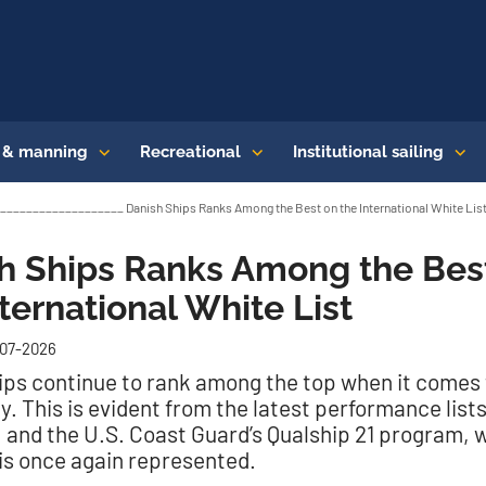
s & manning
Recreational
Institutional sailing
_________________ Danish Ships Ranks Among the Best on the International White Lis
h Ships Ranks Among the Bes
nternational White List
-07-2026
ips continue to rank among the top when it comes 
y. This is evident from the latest performance list
 and the U.S. Coast Guard’s Qualship 21 program, 
s once again represented.