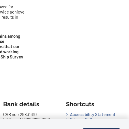
ved for
ldwide achieve
results in
mains among
ose
ws that our
nd working
f Ship Survey
Bank details
Shortcuts
CVR no.: 29831610
Accessibility Statement
EAN no.: 5798000023000
Privacy Policy