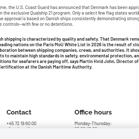
ime, the U.S. Coast Guard has announced that Denmark has been appro
in the exclusive Qualship 21 program. Only a select few flag states wor
The approval is based on Danish ships consistently demonstrating strong 
te controls—with few or no detentions.
sh shipping is characterized by quality and safety. That Denmark re
eading nations on the Paris MoU White List in 2026 is the result of cl
aboration between shipping companies, crews, and authorities. It sho
ts to maintain high standards in safety, environmental protection, a
tions for seafarers are paying off, says Martin Hvid John, Director o
ertification at the Danish Maritime Authority.
Contact
Office hours
+45 72 19 60 00
Monday-Thursday:
sfs@dma.dk
09.00-16.00