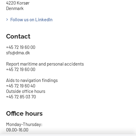
4220 Korsør
Denmark
Follow us on LinkedIn
Contact
+45 72 19 60 00
sfs@dma.dk
Report maritime and personal accidents
+45 72 19 60 00
Aids to navigation findings
+45 72 19 60 40
Outside office hours
+45 72 85 03 70
Office hours
Monday-Thursday:
09.00-16.00