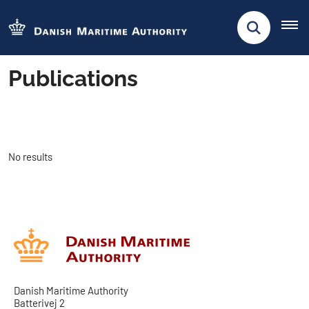
Publications
No results
Danish Maritime Authority
Batterivej 2