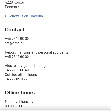
4220 Korsør
Denmark
Follow us on LinkedIn
Contact
+45 72 19 60 00
sfs@dma.dk
Report maritime and personal accidents
+45 72 19 60 00
Aids to navigation findings
+45 72 19 60 40
Outside office hours
+45 72 85 03 70
Office hours
Monday-Thursday:
09.00-16.00