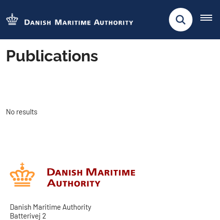
Publications
No results
Danish Maritime Authority
Batterivej 2