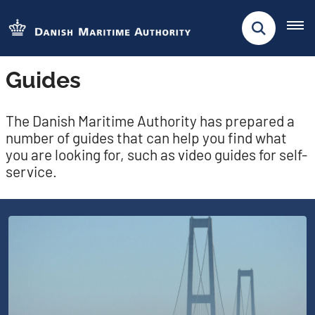
Guides
The Danish Maritime Authority has prepared a
number of guides that can help you find what
you are looking for, such as video guides for self-
service.