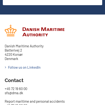
Danish Maritime Authority
Batterivej 2
4220 Korsør
Denmark
Follow us on LinkedIn
Contact
+45 72 19 60 00
sfs@dma.dk
Report maritime and personal accidents