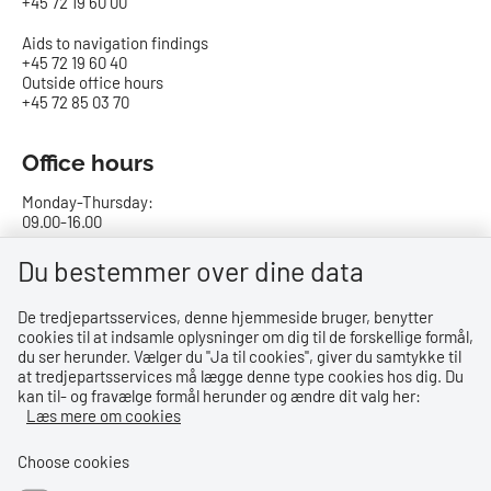
+45 72 19 60 00
Aids to navigation findings
+45 72 19 60 40
Outside office hours
+45 72 85 03 70
Office hours
Monday-Thursday:
09.00-16.00
Friday:
Du bestemmer over dine data
09.00-15.00
De tredjepartsservices, denne hjemmeside bruger, benytter
cookies til at indsamle oplysninger om dig til de forskellige formål,
Bank details
du ser herunder. Vælger du ''Ja til cookies'', giver du samtykke til
at tredjepartsservices må lægge denne type cookies hos dig. Du
CVR no.: 29831610
kan til- og fravælge formål herunder og ændre dit valg her:
EAN no.: 5798000023000
Læs mere om cookies
Danske Bank
Reg. no. 0216, account no. 4069031625
Choose cookies
IBAN: DK8402164069031625