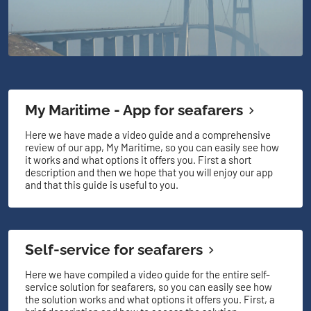
My Maritime - App for seafarers
Here we have made a video guide and a comprehensive
review of our app, My Maritime, so you can easily see how
it works and what options it offers you. First a short
description and then we hope that you will enjoy our app
and that this guide is useful to you.
Self-service for seafarers
Here we have compiled a video guide for the entire self-
service solution for seafarers, so you can easily see how
the solution works and what options it offers you. First, a