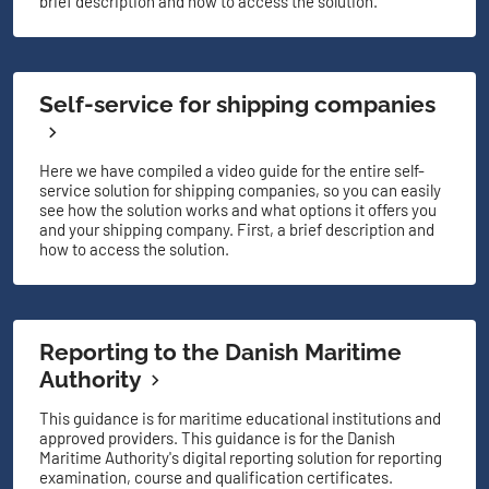
brief description and how to access the solution.
Self-service for shipping companies
Here we have compiled a video guide for the entire self-
service solution for shipping companies, so you can easily
see how the solution works and what options it offers you
and your shipping company. First, a brief description and
how to access the solution.
Reporting to the Danish Maritime
Authority
This guidance is for maritime educational institutions and
approved providers. This guidance is for the Danish
Maritime Authority's digital reporting solution for reporting
examination, course and qualification certificates.