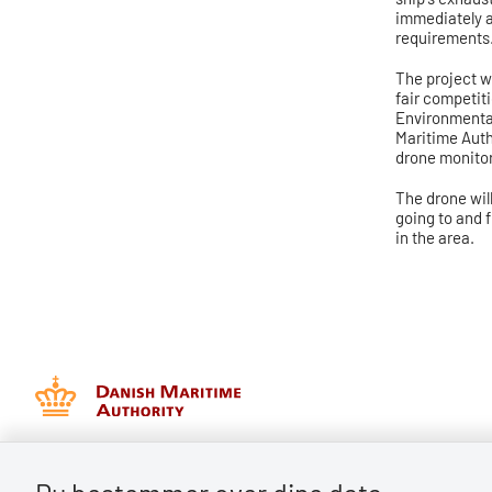
immediately a
requirements
The project wi
fair competit
Environmental
Maritime Auth
drone monitor
The drone wil
going to and f
in the area.
Danish Maritime Authority
Batterivej 2