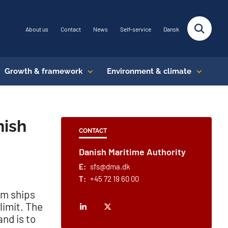
About us
Contact
News
Self-service
Dansk
Growth & framework
Environment & climate
nish
CONTACT
Danish Maritime Authority
E:
sfs@dma.dk
T:
+45 72 19 60 00
om ships
limit. The
nd is to