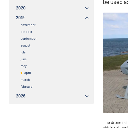
be used a
2020
2019
november
october
september
august
july
june
may
april
march
february
2026
The drone is f
ship's exhaus