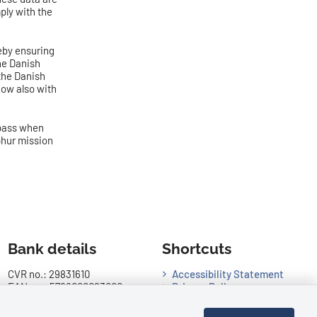
ply with the
reby ensuring
he Danish
 the Danish
now also with
 pass when
lphur mission
Bank details
Shortcuts
CVR no.: 29831610
Accessibility Statement
EAN no.: 5798000023000
Privacy Policy
Danske Bank