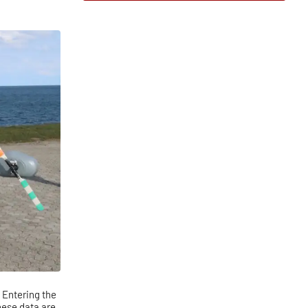
. Entering the
hese data are