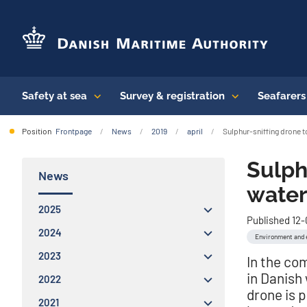
Safety at sea
Survey & registration
Seafarer
Position
Frontpage
News
2019
april
Sulphur-sniffing drone t
Sulph
News
water
2025
Published 12
2024
Environment and 
2023
In the co
in Danish
2022
drone is 
2021