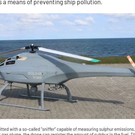
s a means of preventing ship pollution.
itted with a so-called "sniffer” capable of measuring sulphur emissions
t gas plume, the drone can register the amount of sulphur in the fuel. T