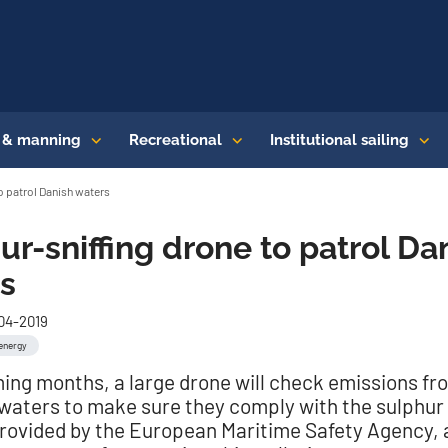
s & manning
Recreational
Institutional sailing
o patrol Danish waters
ur-sniffing drone to patrol Da
s
-04-2019
energy
ming months, a large drone will check emissions fr
 waters to make sure they comply with the sulphur 
provided by the European Maritime Safety Agency, a