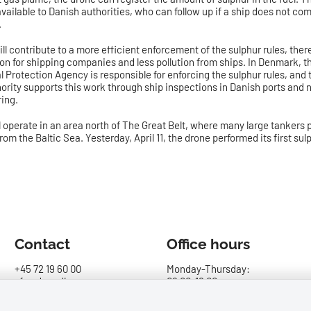
vailable to Danish authorities, who can follow up if a ship does not com
.
ll contribute to a more efficient enforcement of the sulphur rules, the
ion for shipping companies and less pollution from ships. In Denmark, t
 Protection Agency is responsible for enforcing the sulphur rules, and
ority supports this work through ship inspections in Danish ports and 
ing.
l operate in an area north of The Great Belt, where many large tankers
rom the Baltic Sea. Yesterday, April 11, the drone performed its first su
Contact
Office hours
+45 72 19 60 00
Monday-Thursday:
sfs@dma.dk
09.00-16.00
Report maritime and
Friday: