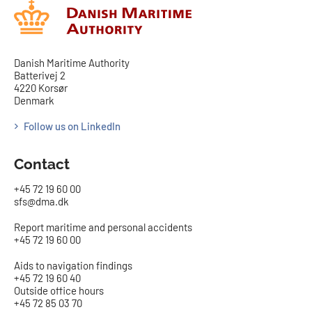
Danish Maritime Authority
Batterivej 2
4220 Korsør
Denmark
Follow us on LinkedIn
Contact
+45 72 19 60 00
sfs@dma.dk
Report maritime and personal accidents
+45 72 19 60 00
Aids to navigation findings
+45 72 19 60 40
Outside office hours
+45 72 85 03 70