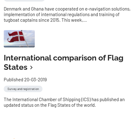
Denmark and Ghana have cooperated on e-navigation solutions,
implementation of international regulations and training of
tugboat captains since 2015. This week,...
International comparison of Flag
States
Published 20-03-2019
Survey and registration
The International Chamber of Shipping (ICS) has published an
updated status on the Flag States of the world.