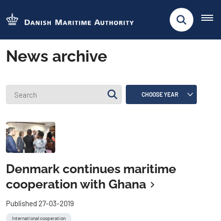
News archive
Denmark continues maritime
cooperation with Ghana
Published 27-03-2019
International cooperation