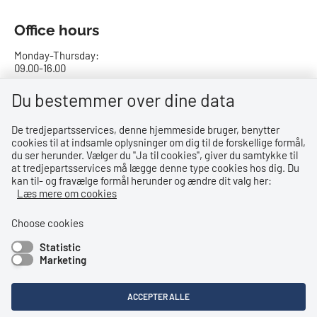
Office hours
Monday-Thursday:
09.00-16.00
Friday:
Du bestemmer over dine data
09.00-15.00
De tredjepartsservices, denne hjemmeside bruger, benytter
cookies til at indsamle oplysninger om dig til de forskellige formål,
Bank details
du ser herunder. Vælger du ''Ja til cookies'', giver du samtykke til
at tredjepartsservices må lægge denne type cookies hos dig. Du
CVR no.: 29831610
kan til- og fravælge formål herunder og ændre dit valg her:
EAN no.: 5798000023000
Læs mere om cookies
Danske Bank
Reg. no. 0216, account no. 4069031625
Choose cookies
IBAN: DK8402164069031625
Statistic
SWIFT: DABADKKK
Marketing
Shortcuts
ACCEPTER ALLE
Accessibility Statement