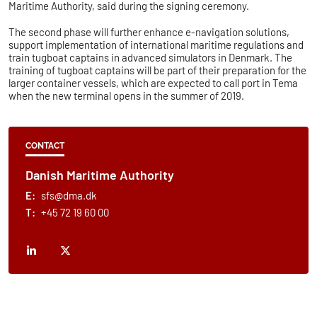
Maritime Authority, said during the signing ceremony.
The second phase will further enhance e-navigation solutions,
support implementation of international maritime regulations and
train tugboat captains in advanced simulators in Denmark. The
training of tugboat captains will be part of their preparation for the
larger container vessels, which are expected to call port in Tema
when the new terminal opens in the summer of 2019.
CONTACT
Danish Maritime Authority
E:
sfs@dma.dk
T:
+45 72 19 60 00