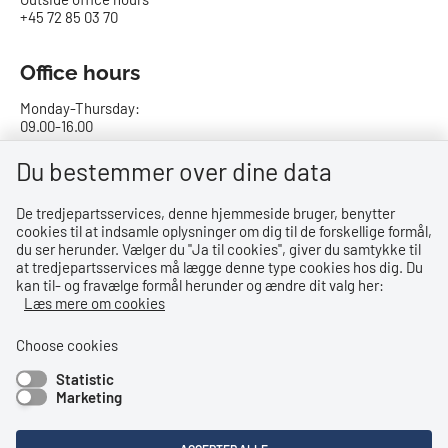
+45 72 85 03 70
Office hours
Monday-Thursday:
09.00-16.00
Friday:
Du bestemmer over dine data
09.00-15.00
De tredjepartsservices, denne hjemmeside bruger, benytter
cookies til at indsamle oplysninger om dig til de forskellige formål,
Bank details
du ser herunder. Vælger du ''Ja til cookies'', giver du samtykke til
at tredjepartsservices må lægge denne type cookies hos dig. Du
CVR no.: 29831610
kan til- og fravælge formål herunder og ændre dit valg her:
EAN no.: 5798000023000
Læs mere om cookies
Danske Bank
Reg. no. 0216, account no. 4069031625
Choose cookies
IBAN: DK8402164069031625
Statistic
SWIFT: DABADKKK
Marketing
Shortcuts