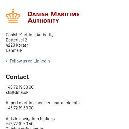
Danish Maritime Authority
Batterivej 2
4220 Korsør
Denmark
Follow us on LinkedIn
Contact
+45 72 19 60 00
sfs@dma.dk
Report maritime and personal accidents
+45 72 19 60 00
Aids to navigation findings
+45 72 19 60 40
Outside office hours