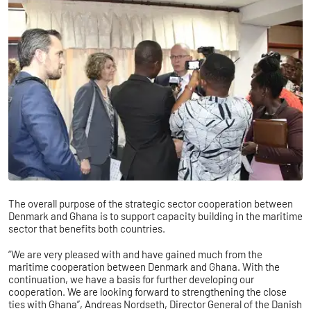
The overall purpose of the strategic sector cooperation between
Denmark and Ghana is to support capacity building in the maritime
sector that benefits both countries.
“We are very pleased with and have gained much from the
maritime cooperation between Denmark and Ghana. With the
continuation, we have a basis for further developing our
cooperation. We are looking forward to strengthening the close
ties with Ghana”, Andreas Nordseth, Director General of the Danish