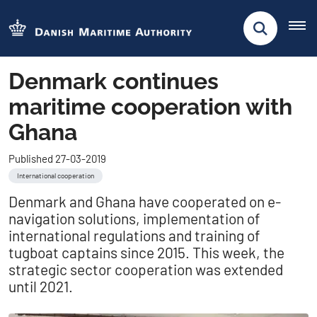
Denmark continues
maritime cooperation with
Ghana
Published 27-03-2019
International cooperation
Denmark and Ghana have cooperated on e-
navigation solutions, implementation of
international regulations and training of
tugboat captains since 2015. This week, the
strategic sector cooperation was extended
until 2021.