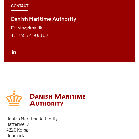
CONTACT
Danish Maritime Authority
E:
sfs@dma.dk
T:
+45 72 19 60 00
Danish Maritime Authority
Batterivej 2
4220 Korsør
Denmark