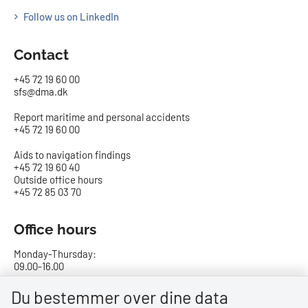
Follow us on LinkedIn
Contact
+45 72 19 60 00
sfs@dma.dk
Report maritime and personal accidents
+45 72 19 60 00
Aids to navigation findings
+45 72 19 60 40
Outside office hours
+45 72 85 03 70
Office hours
Monday-Thursday:
09.00-16.00
Friday:
Du bestemmer over dine data
09.00-15.00