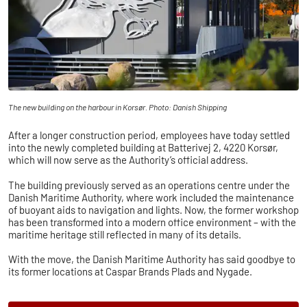
The new building on the harbour in Korsør. Photo: Danish Shipping
After a longer construction period, employees have today settled
into the newly completed building at Batterivej 2, 4220 Korsør,
which will now serve as the Authority’s official address.
The building previously served as an operations centre under the
Danish Maritime Authority, where work included the maintenance
of buoyant aids to navigation and lights. Now, the former workshop
has been transformed into a modern office environment – with the
maritime heritage still reflected in many of its details.
With the move, the Danish Maritime Authority has said goodbye to
its former locations at Caspar Brands Plads and Nygade.