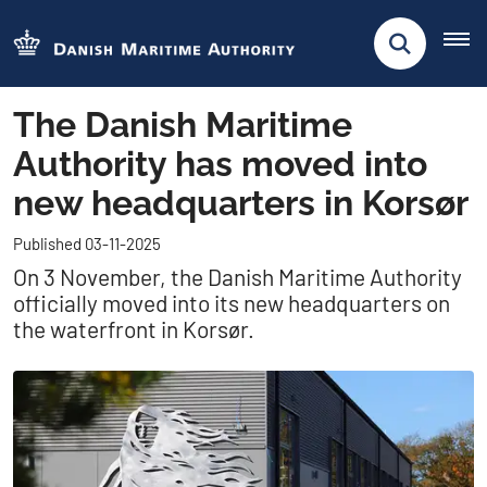
The Danish Maritime
Authority has moved into
new headquarters in Korsør
Published 03-11-2025
On 3 November, the Danish Maritime Authority
officially moved into its new headquarters on
the waterfront in Korsør.