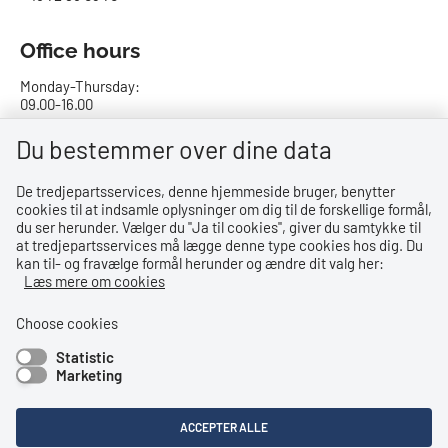
Office hours
Monday-Thursday:
09.00-16.00
Friday:
Du bestemmer over dine data
09.00-15.00
De tredjepartsservices, denne hjemmeside bruger, benytter
cookies til at indsamle oplysninger om dig til de forskellige formål,
Bank details
du ser herunder. Vælger du ''Ja til cookies'', giver du samtykke til
at tredjepartsservices må lægge denne type cookies hos dig. Du
CVR no.: 29831610
kan til- og fravælge formål herunder og ændre dit valg her:
EAN no.: 5798000023000
Læs mere om cookies
Danske Bank
Reg. no. 0216, account no. 4069031625
Choose cookies
IBAN: DK8402164069031625
Statistic
SWIFT: DABADKKK
Marketing
Shortcuts
ACCEPTER ALLE