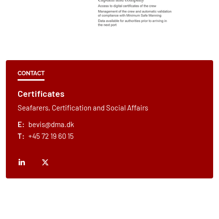
CONTACT
Certificates
Seafarers, Certification and Social Affairs
E:
bevis@dma.dk
T:
+45 72 19 60 15