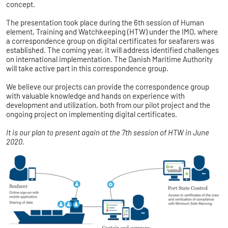
concept.
The presentation took place during the 6th session of Human
element, Training and Watchkeeping (HTW) under the IMO, where
a correspondence group on digital certificates for seafarers was
established. The coming year, it will address identified challenges
on international implementation. The Danish Maritime Authority
will take active part in this correspondence group.
We believe our projects can provide the correspondence group
with valuable knowledge and hands on experience with
development and utilization, both from our pilot project and the
ongoing project on implementing digital certificates.
It is our plan to present again at the 7th session of HTW in June
2020.​​