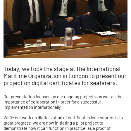
​​Today, we took the stage at the International
Maritime Organization in London to present our
project on digital certificates for seafarers.
Our presentation focused on our ongoing projects, as well as the
importance of collaboration in order for a successful
implementation internationally.
While our work on digitalization of certificates for seafarers is in
great progress, we are now initiating a pilot project to
demonstrate how it can function in practice, as a proof of