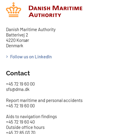
Danish Maritime Authority
Batterivej 2
4220 Korsør
Denmark
Follow us on LinkedIn
Contact
+45 72 19 60 00
sfs@dma.dk
Report maritime and personal accidents
+45 72 19 60 00
Aids to navigation findings
+45 72 19 60 40
Outside office hours
+45 72 85 03 70