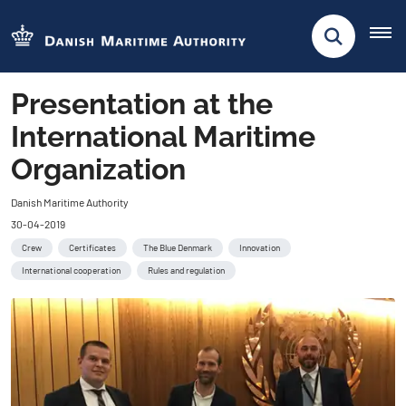
Presentation at the
International Maritime
Organization
Danish Maritime Authority
30-04-2019
Crew
Certificates
The Blue Denmark
Innovation
International cooperation
Rules and regulation