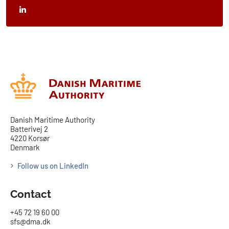
Danish Maritime Authority
Batterivej 2
4220 Korsør
Denmark
Follow us on LinkedIn
Contact
+45 72 19 60 00
sfs@dma.dk