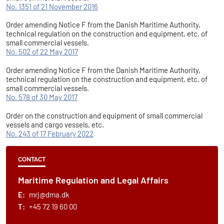
No. 1351 of 21 November 2016
Order amending Notice F from the Danish Maritime Authority,
technical regulation on the construction and equipment, etc. of
small commercial vessels.
No. 502 of 22 May 2017
Order amending Notice F from the Danish Maritime Authority,
technical regulation on the construction and equipment, etc. of
small commercial vessels.
No. 578 of 30 May 2017
Order on the construction and equipment of small commercial
vessels and cargo vessels, etc.
No. 243 of 17 February 2022
CONTACT
Maritime Regulation and Legal Affairs
E:
mrj@dma.dk
T:
+45 72 19 60 00