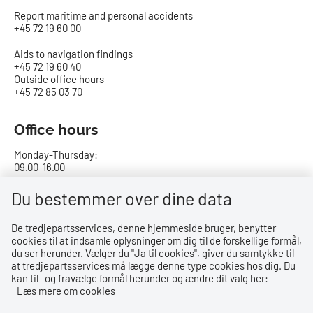
Report maritime and personal accidents
+45 72 19 60 00
Aids to navigation findings
+45 72 19 60 40
Outside office hours
+45 72 85 03 70
Office hours
Monday-Thursday:
09.00-16.00
Friday:
Du bestemmer over dine data
09.00-15.00
De tredjepartsservices, denne hjemmeside bruger, benytter
cookies til at indsamle oplysninger om dig til de forskellige formål,
Bank details
du ser herunder. Vælger du ''Ja til cookies'', giver du samtykke til
at tredjepartsservices må lægge denne type cookies hos dig. Du
CVR no.: 29831610
kan til- og fravælge formål herunder og ændre dit valg her:
EAN no.: 5798000023000
Læs mere om cookies
Danske Bank