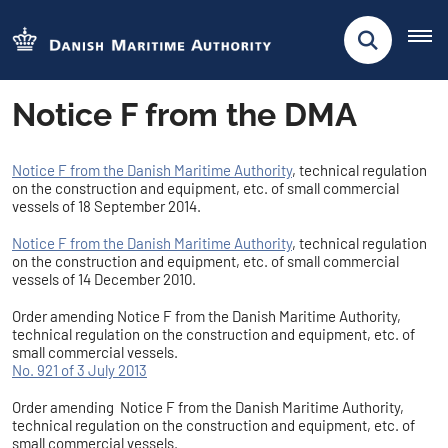
Notice F from the DMA
Notice F from the Danish Maritime Authority
, technical regulation
on the construction and equipment, etc. of small commercial
vessels of 18 September 2014.
Notice F from the Danish Maritime Authority
, technical regulation
on the construction and equipment, etc. of small commercial
vessels of 14 December 2010.
Order amending Notice F from the Danish Maritime Authority,
technical regulation on the construction and equipment, etc. of
small commercial vessels.
No. 921 of 3 July 2013
Order amending Notice F from the Danish Maritime Authority,
technical regulation on the construction and equipment, etc. of
small commercial vessels.