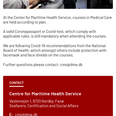
At the Center for Maritime Health Service, courses in Medical Care
are held according to plan.
A valid Coronapassport or Covid-test, which comply with
applicable rules, is still mandatory when attending the courses.
We are following Covid-19 recommendations from the National
Board of Health, which amongst others include protection with
facemask and face shields on the courses.
Further questions please contact: cms@dma.dk
CONTACT
​​​Centre for Maritime Health Service
Vestervejen 1, 6720 Nordby, Fanø
Seafarers, Certification and Social Affairs
E:
cms@dma.dk