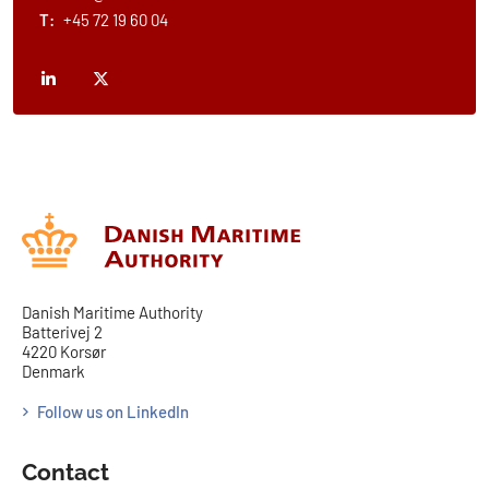
T:
+45 72 19 60 04
Danish Maritime Authority
Batterivej 2
4220 Korsør
Denmark
Follow us on LinkedIn
Contact