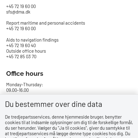
+45 72 19 60 00
sfs@dma.dk
Report maritime and personal accidents
+45 72 19 60 00
Aids to navigation findings
+45 72 19 60 40
Outside office hours
+45 72 85 03 70
Office hours
Monday-Thursday:
09.00-16.00
Friday:
Du bestemmer over dine data
09.00-15.00
De tredjepartsservices, denne hjemmeside bruger, benytter
cookies til at indsamle oplysninger om dig til de forskellige formål,
Bank details
du ser herunder. Vælger du ''Ja til cookies'', giver du samtykke til
at tredjepartsservices må lægge denne type cookies hos dig. Du
CVR no.: 29831610