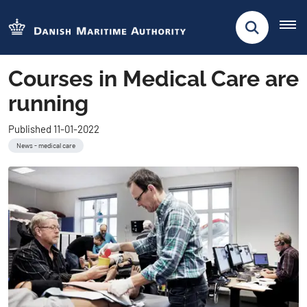
Courses in Medical Care are
running
Published 11-01-2022
News - medical care