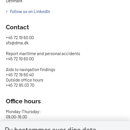
Denmark
Follow us on LinkedIn
Contact
+45 72 19 60 00
sfs@dma.dk
Report maritime and personal accidents
+45 72 19 60 00
Aids to navigation findings
+45 72 19 60 40
Outside office hours
+45 72 85 03 70
Office hours
Monday-Thursday:
09.00-16.00
Friday:
Du bestemmer over dine data