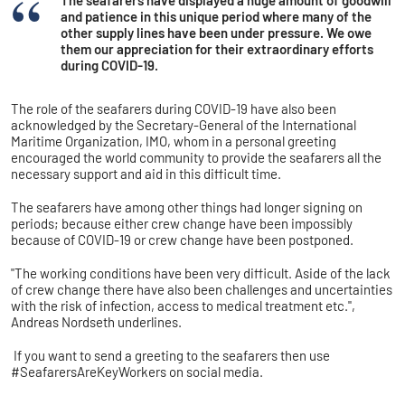
The seafarers have displayed a huge amount of goodwill
and patience in this unique period where many of the
other supply lines have been under pressure. We owe
them our appreciation for their extraordinary efforts
during COVID-19.
The role of the seafarers during COVID-19 have also been
acknowledged by the Secretary-General of the International
Maritime Organization, IMO, whom in a personal greeting
encouraged the world community to provide the seafarers all the
necessary support and aid in this difficult time.
The seafarers have among other things had longer signing on
periods; because either crew change have been impossibly
because of COVID-19 or crew change have been postponed.
"The working conditions have been very difficult. Aside of the lack
of crew change there have also been challenges and uncertainties
with the risk of infection, access to medical treatment etc.",
Andreas Nordseth underlines.
If you want to send a greeting to the seafarers then use
#SeafarersAreKeyWorkers on social media.