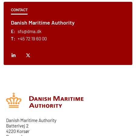
CONTACT
Danish Maritime Authority
E:
sfs@dma.dk
T:
+45 72 19 60 00
Danish Maritime Authority
Batterivej 2
4220 Korsør