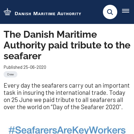
The Danish Maritime
Authority paid tribute to the
seafarer
Published 25-06-2020
Crew
Every day the seafarers carry out an important
task in insuring the international trade. Today
on 25 June we paid tribute to all seafarers all
over the world on ”Day of the Seafarer 2020".