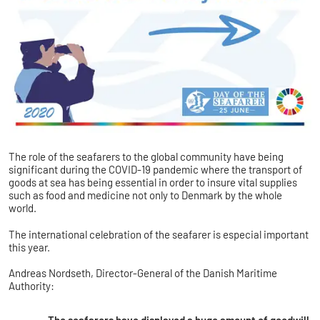
The role of the seafarers to the global community have being
significant during the COVID-19 pandemic where the transport of
goods at sea has being essential in order to insure vital supplies
such as food and medicine not only to Denmark by the whole
world.
The international celebration of the seafarer is especial important
this year.
Andreas Nordseth, Director-General of the Danish Maritime
Authority: