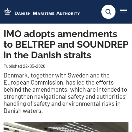
IMO adopts amendments
to BELTREP and SOUNDREP
in the Danish straits
Published 22-05-2026
Denmark, together with Sweden and the
European Commission, has led the efforts
behind the amendments, which are intended to
strengthen navigational safety and authorities’
handling of safety and environmental risks in
Danish waters.