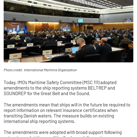
Photo credit: International Maritime Organization
Today, IMO’s Maritime Safety Committee (MSC 111) adopted
amendments to the ship reporting systems BELTREP and
SOUNDREP for the Great Belt and the Sound.
The amendments mean that ships will in the future be required to
report information on relevant insurance certificates when
transiting Danish waters. The measure builds on existing
international ship reporting systems.
The amendments were adopted with broad support following