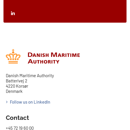
Danish Maritime Authority
Batterivej 2
4220 Korsør
Denmark
Follow us on LinkedIn
Contact
+45 72 19 60 00