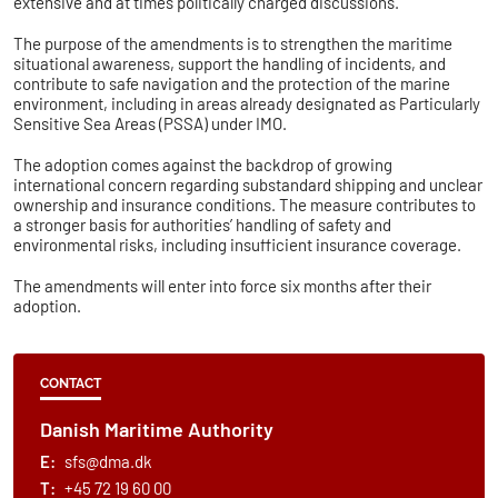
extensive and at times politically charged discussions.
The purpose of the amendments is to strengthen the maritime
situational awareness, support the handling of incidents, and
contribute to safe navigation and the protection of the marine
environment, including in areas already designated as Particularly
Sensitive Sea Areas (PSSA) under IMO.
The adoption comes against the backdrop of growing
international concern regarding substandard shipping and unclear
ownership and insurance conditions. The measure contributes to
a stronger basis for authorities’ handling of safety and
environmental risks, including insufficient insurance coverage.
The amendments will enter into force six months after their
adoption.
CONTACT
Danish Maritime Authority
E:
sfs@dma.dk
T:
+45 72 19 60 00