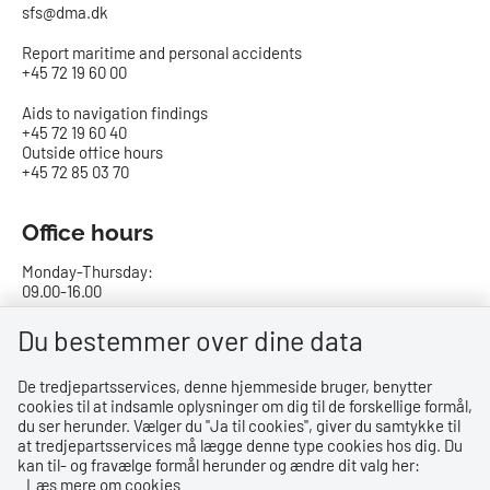
sfs@dma.dk
Report maritime and personal accidents
+45 72 19 60 00
Aids to navigation findings
+45 72 19 60 40
Outside office hours
+45 72 85 03 70
Office hours
Monday-Thursday:
09.00-16.00
Friday:
Du bestemmer over dine data
09.00-15.00
De tredjepartsservices, denne hjemmeside bruger, benytter
cookies til at indsamle oplysninger om dig til de forskellige formål,
Bank details
du ser herunder. Vælger du ''Ja til cookies'', giver du samtykke til
at tredjepartsservices må lægge denne type cookies hos dig. Du
CVR no.: 29831610
kan til- og fravælge formål herunder og ændre dit valg her:
EAN no.: 5798000023000
Læs mere om cookies