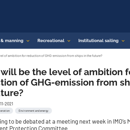
s & manning
Recreational
Institutional sailing
evel of ambition for reduction of GHG-emission from ships in the future?
will be the level of ambition f
tion of GHG-emission from sh
uture?
11-2021
peration
Environment and energy
oing to be debated at a meeting next week in IMO’s 
ent Protection Committee.