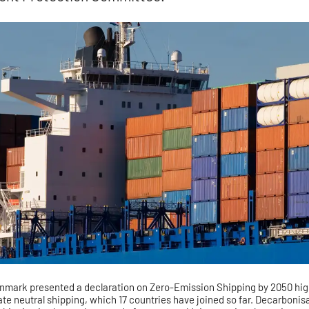
mark presented a declaration on Zero-Emission Shipping by 2050 high
ate neutral shipping, which 17 countries have joined so far. Decarbonisa