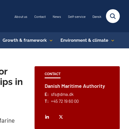
About us
Contact
News
Self-service
Dansk
Growth & framework
Environment & climate
or
CONTACT
ips in
Danish Maritime Authority
E:
sfs@dma.dk
T:
+45 72 19 60 00
Marine