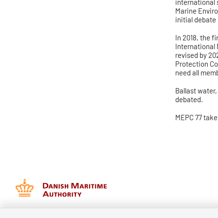
international 
Marine Enviro
initial debate
I
n 2018, the f
International
revised by 20
Protection Co
need all memb
Ballast water
debated.
MEPC 77 take
Danish Maritime Authority