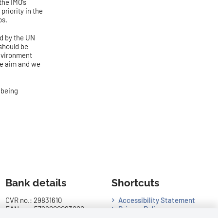
the IMO’s
riority in the
ps.
ed by the UN
 should be
Environment
he aim and we
 being
Bank details
Shortcuts
CVR no.: 29831610
Accessibility Statement
EAN no.: 5798000023000
Privacy Policy