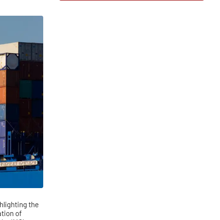
lighting the
tion of