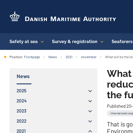
Safety at sea
Survey & registration
Seafarer
Position
Frontpage
News
2021
november
What will be the l
What 
News
reduc
2025
the f
2024
Published 20-
2023
International coo
2022
That is g
Environm
2021