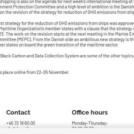
shipping is also on the agenda for next week’s international meeting at 
nment Protection Committee and a high level of ambition is the Danish p
 on the revision of the strategy for reduction of GHG emissions from shi
irst strategy for the reduction of GHG emissions from ships was approv
 Maritime Organization’s member states with a clause that the strategy
23. The work on the revision starts at the next meeting in the Marine 
mmittee (MEPC). From the Danish side an ambitious new strategy is t
er states on board the green transition of the maritime sector.
, Black Carbon and Data Collection System are some of the other topics
s place online from 22-26 November.
Contact
Office hours
+45 72 19 60 00
Monday-Thursday:
sfs@dma.dk
09.00-16.00