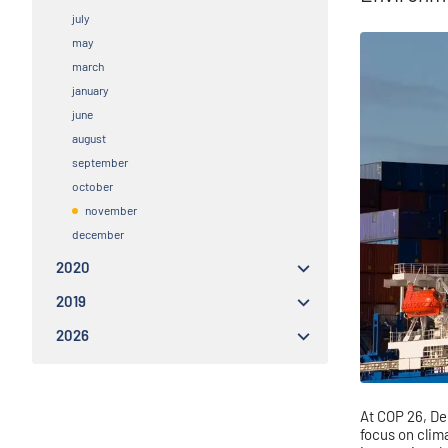
july
may
march
january
june
august
september
october
november
december
2020
2019
2026
At
COP 26, Den
focus on clim