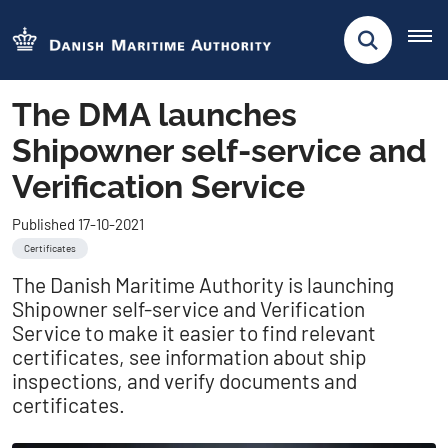
The DMA launches
Shipowner self-service and
Verification Service
Published 17-10-2021
Certificates
The Danish Maritime Authority is launching
Shipowner self-service and Verification
Service to make it easier to find relevant
certificates, see information about ship
inspections, and verify documents and
certificates.