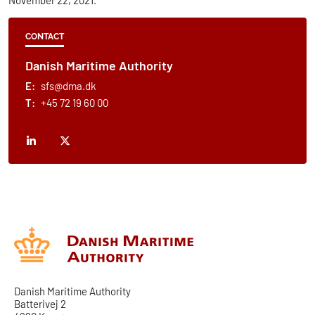
CONTACT
Danish Maritime Authority
E:
sfs@dma.dk
T:
+45 72 19 60 00
Danish Maritime Authority
Batterivej 2