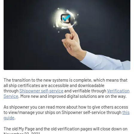
T
he transition to the new systems is complete, which means that
all ship certificates are accessible and downloadable
through
Shipowner self-service
and verifiable through
Verification
Service
. More new and improved digital solutions are on the way.
As shipowner you can read more about how to give others access
to view/manage your ships on Shipowner self-service through
this
guide
.
The old My Page and the old verification pages will close down on
November 22, 2021.