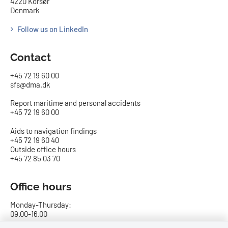
4220 Korsør
Denmark
Follow us on LinkedIn
Contact
+45 72 19 60 00
sfs@dma.dk
Report maritime and personal accidents
+45 72 19 60 00
Aids to navigation findings
+45 72 19 60 40
Outside office hours
+45 72 85 03 70
Office hours
Monday-Thursday:
09.00-16.00