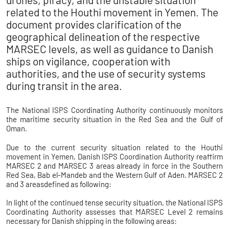
related to the Houthi movement in Yemen. The
document provides clarification of the
geographical delineation of the respective
MARSEC levels, as well as guidance to Danish
ships on vigilance, cooperation with
authorities, and the use of security systems
during transit in the area.
The National ISPS Coordinating Authority continuously monitors
the maritime security situation in the Red Sea and the Gulf of
Oman.
Due to the current security situation related to the Houthi
movement in Yemen, Danish ISPS Coordination Authority reaffirm
MARSEC 2 and MARSEC 3 areas already in force in the Southern
Red Sea, Bab el-Mandeb and the Western Gulf of Aden. MARSEC 2
and 3 areasdefined as following:
In light of the continued tense security situation, the National ISPS
Coordinating Authority assesses that MARSEC Level 2 remains
necessary for Danish shipping in the following areas: