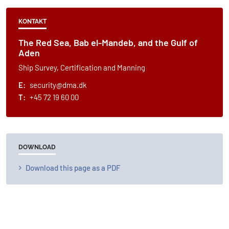
KONTAKT
The Red Sea, Bab el-Mandeb, and the Gulf of
Aden
Ship Survey, Certification and Manning
E:
security@dma.dk
T:
+45 72 19 60 00
DOWNLOAD
Download this page as a PDF