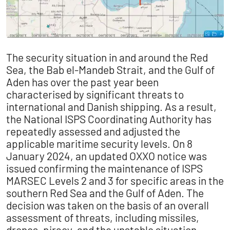
The security situation in and around the Red
Sea, the Bab el-Mandeb Strait, and the Gulf of
Aden has over the past year been
characterised by significant threats to
international and Danish shipping. As a result,
the National ISPS Coordinating Authority has
repeatedly assessed and adjusted the
applicable maritime security levels. On 8
January 2024, an updated OXXO notice was
issued confirming the maintenance of ISPS
MARSEC Levels 2 and 3 for specific areas in the
southern Red Sea and the Gulf of Aden. The
decision was taken on the basis of an overall
assessment of threats, including missiles,
drones, piracy, and the unstable situation