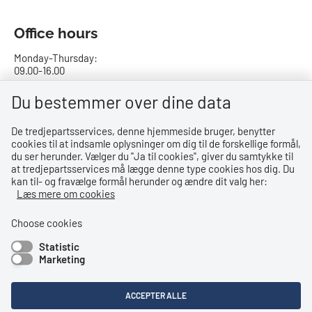
Office hours
Monday-Thursday:
09.00-16.00
Friday:
Du bestemmer over dine data
09.00-15.00
De tredjepartsservices, denne hjemmeside bruger, benytter
cookies til at indsamle oplysninger om dig til de forskellige formål,
Bank details
du ser herunder. Vælger du ''Ja til cookies'', giver du samtykke til
at tredjepartsservices må lægge denne type cookies hos dig. Du
CVR no.: 29831610
kan til- og fravælge formål herunder og ændre dit valg her:
EAN no.: 5798000023000
Læs mere om cookies
Danske Bank
Reg. no. 0216, account no. 4069031625
Choose cookies
IBAN: DK8402164069031625
Statistic
SWIFT: DABADKKK
Marketing
Shortcuts
ACCEPTER ALLE
Accessibility Statement