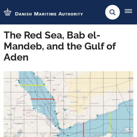
The Red Sea, Bab el-
Mandeb, and the Gulf of
Aden