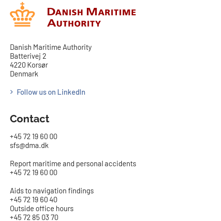
Danish Maritime Authority
Batterivej 2
4220 Korsør
Denmark
Follow us on LinkedIn
Contact
+45 72 19 60 00
sfs@dma.dk
Report maritime and personal accidents
+45 72 19 60 00
Aids to navigation findings
+45 72 19 60 40
Outside office hours
+45 72 85 03 70