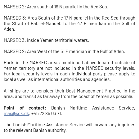
MARSEC 2: Area south of 19 N parallel in the Red Sea.
MARSEC 3: Area South of the 17 N parallel in the Red Sea through
the Strait of Bab el-Mandeb to the 47 E meridian in the Gulf of
Aden.
MARSEC 3: inside Yemen territorial waters.
MARSEC 2: Area West of the 51 E meridian in the Gulf of Aden.
Ports in the MARSEC areas mentioned above located outside of
Yemen territory are not included in the MARSEC security levels.
For local security levels in each individual port, please apply to
local as well as international authorities and agencies.
All ships are to consider their Best Management Practice in the
area, and transit as far away from the coast of Yemen as possible.
Point of contact:
Danish Maritime Assistance Service,
mas@sok.dk
, +45 72 85 03 71.
The Danish Maritime Assistance Service will forward any inquiries
to the relevant Danish authority.