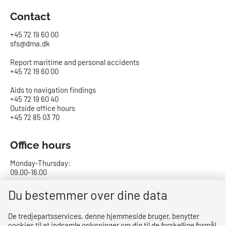
Contact
+45 72 19 60 00
sfs@dma.dk
Report maritime and personal accidents
+45 72 19 60 00
Aids to navigation findings
+45 72 19 60 40
Outside office hours
+45 72 85 03 70
Office hours
Monday-Thursday:
09.00-16.00
Friday:
Du bestemmer over dine data
09.00-15.00
De tredjepartsservices, denne hjemmeside bruger, benytter
cookies til at indsamle oplysninger om dig til de forskellige formål,