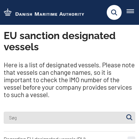
EU sanction designated
vessels
Here is a list of designated vessels. Please note
that vessels can change names, so it is
important to check the IMO number of the
vessel before your company provides services
to such a vessel.