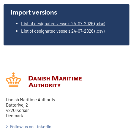
Import versions
List of designated vessels 24-07-2026 (.xlsx)
List of designated vessels 24-07-2026 (.csv)
Danish Maritime Authority
Batterivej 2
4220 Korsør
Denmark
Follow us on LinkedIn