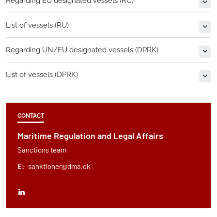
Regarding EU designated vessels (RU)
List of vessels (RU)
Regarding UN/EU designated vessels (DPRK)
List of vessels (DPRK)
CONTACT
Maritime Regulation and Legal Affairs
Sanctions team
E:
sanktioner@dma.dk