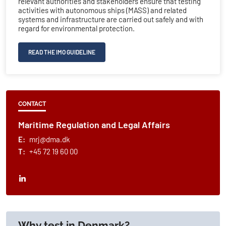
relevant authorities and stakeholders ensure that testing
activities with autonomous ships (MASS) and related
systems and infrastructure are carried out safely and with
regard for environmental protection.
READ THE IMO GUIDELINE
CONTACT
Maritime Regulation and Legal Affairs
E:
mrj@dma.dk
T:
+45 72 19 60 00
Why test in Denmark?