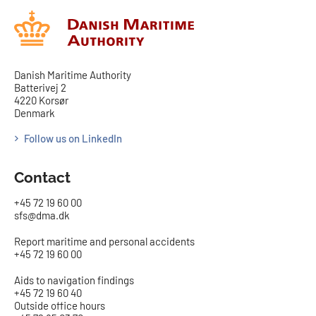
Danish Maritime Authority
Batterivej 2
4220 Korsør
Denmark
Follow us on LinkedIn
Contact
+45 72 19 60 00
sfs@dma.dk
Report maritime and personal accidents
+45 72 19 60 00
Aids to navigation findings
+45 72 19 60 40
Outside office hours