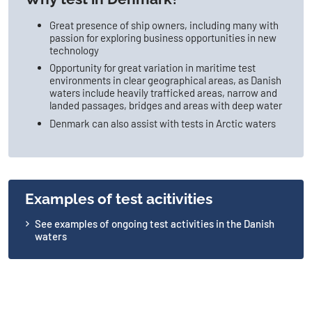
Great presence of ship owners, including many with
passion for exploring business opportunities in new
technology
Opportunity for great variation in maritime test
environments in clear geographical areas, as Danish
waters include heavily trafficked areas, narrow and
landed passages, bridges and areas with deep water
Denmark can also assist with tests in Arctic waters
Examples of test acitivities
See examples of ongoing test activities in the Danish
waters