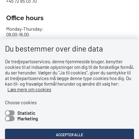
+45 72 85 03 70
Office hours
Monday-Thursday:
09.00-16.00
Friday:
Du bestemmer over dine data
09.00-15.00
De tredjepartsservices, denne hjemmeside bruger, benytter
cookies til at indsamle oplysninger om dig til de forskellige formål,
Bank details
du ser herunder. Vælger du ''Ja til cookies'', giver du samtykke til
at tredjepartsservices må lægge denne type cookies hos dig. Du
CVR no.: 29831610
kan til- og fravælge formål herunder og ændre dit valg her:
EAN no.: 5798000023000
Læs mere om cookies
Danske Bank
Reg. no. 0216, account no. 4069031625
Choose cookies
IBAN: DK8402164069031625
Statistic
SWIFT: DABADKKK
Marketing
Shortcuts
ACCEPTER ALLE