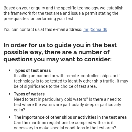
Based on your enquiry and the specific technology, we establish
the framework for the test area and issue a permit stating the
prerequisites for performing your test.
You can contact us at this e-mail address:
mrj@dma.dk
In order for us to guide you in the best
possible way, there are a number of
questions you may want to consider:
Types of test areas
If sailing unmanned or with remote-controlled ships, or if
technology is to be tested to identify other ship traffic, it may
be of significance to the choice of test area.
Types of waters
Need to test in particularly cold waters? Is there a need to
test where the waters are particularly deep or particularly
calm?
The importance of other ships or activities in the test area
Can the maritime regulations be complied with or is it
necessary to make special conditions in the test area?