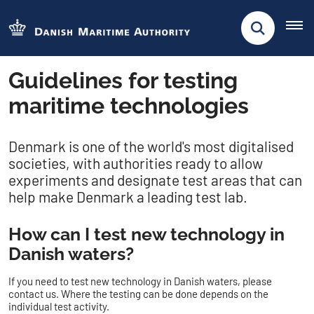
Guidelines for testing
maritime technologies
Denmark is one of the world's most digitalised
societies, with authorities ready to allow
experiments and designate test areas that can
help make Denmark a leading test lab.
How can I test new technology in
Danish waters?
If you need to test new technology in Danish waters, please
contact us. Where the testing can be done depends on the
individual test activity.