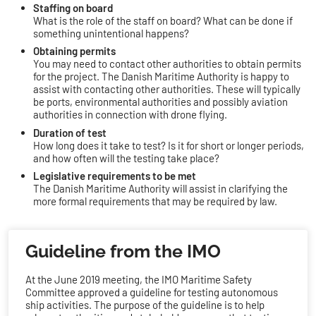
Staffing on board
What is the role of the staff on board? What can be done if
something unintentional happens?
Obtaining permits
You may need to contact other authorities to obtain permits
for the project. The Danish Maritime Authority is happy to
assist with contacting other authorities. These will typically
be ports, environmental authorities and possibly aviation
authorities in connection with drone flying.
Duration of test
How long does it take to test? Is it for short or longer periods,
and how often will the testing take place?
Legislative requirements to be met
The Danish Maritime Authority will assist in clarifying the
more formal requirements that may be required by law.
​Guideline from the IMO
At the June 2019 meeting, the IMO Maritime Safety
Committee approved a guideline for testing autonomous
ship activities. The purpose of the guideline is to help