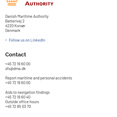
Danish Maritime Authority
Batterivej 2
4220 Korsør
Denmark
Follow us on LinkedIn
Contact
+45 72 19 60 00
sfs@dma.dk
Report maritime and personal accidents
+45 72 19 60 00
Aids to navigation findings
+45 72 19 60 40
Outside office hours
+45 72 85 03 70