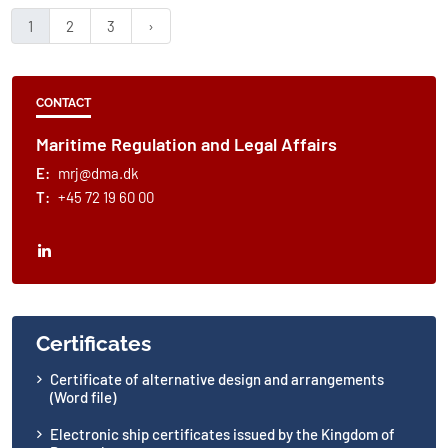
1
2
3
CONTACT
Maritime Regulation and Legal Affairs
E:
mrj@dma.dk
T:
+45 72 19 60 00
Certificates
Certificate of alternative design and arrangements
(Word file)
Electronic ship certificates issued by the Kingdom of