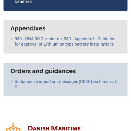
Denmark
Appendixes
030 - DMA RO Circular no. 030 - Appendix 1 - Guideline
for approval of Lithiumion type battery installations
Orders and guidances
Guidance on important messages (OXXO) via Inmarsat-
C