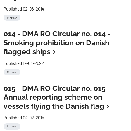
Published 02-06-2014
Circular
014 - DMA RO Circular no. 014 -
Smoking prohibition on Danish
flagged ships
Published 17-03-2022
Circular
015 - DMA RO Circular no. 015 -
Annual reporting scheme on
vessels flying the Danish flag
Published 04-02-2015
Circular