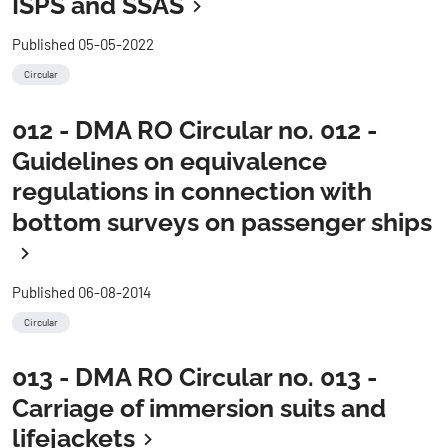
ISPS and SSAS
Published 05-05-2022
Circular
012 - DMA RO Circular no. 012 -
Guidelines on equivalence
regulations in connection with
bottom surveys on passenger ships
Published 06-08-2014
Circular
013 - DMA RO Circular no. 013 -
Carriage of immersion suits and
lifejackets