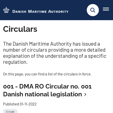
Circulars
The Danish Maritime Authority has issued a
number of circulars providing a more detailed
explanation of the understanding of a specific
regulation.
On this page, you can find a list of the circulars in force.
001 - DMA RO Circular no. 001
Danish national legislation
Published 01-11-2022
Circular