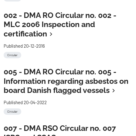
002 - DMA RO Circular no. 002 -
MLC 2006 Inspection and
certification
Published 20-12-2016
Circular
005 - DMA RO Circular no. 005 -
Information regarding asbestos on
board Danish flagged vessels
Published 20-04-2022
Circular
007 - DMA RSO Circular no. 007