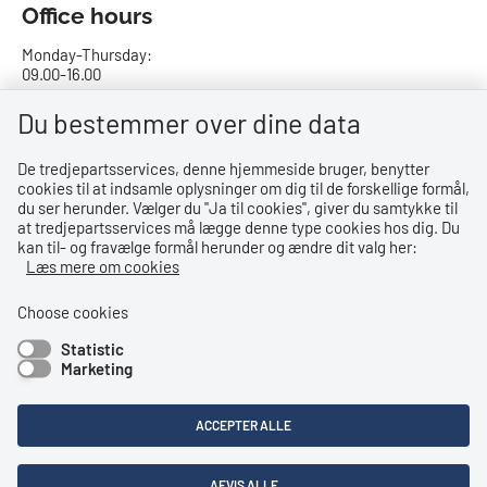
Office hours
Monday-Thursday:
09.00-16.00
Friday:
Du bestemmer over dine data
09.00-15.00
De tredjepartsservices, denne hjemmeside bruger, benytter
cookies til at indsamle oplysninger om dig til de forskellige formål,
Bank details
du ser herunder. Vælger du ''Ja til cookies'', giver du samtykke til
at tredjepartsservices må lægge denne type cookies hos dig. Du
CVR no.: 29831610
kan til- og fravælge formål herunder og ændre dit valg her:
EAN no.: 5798000023000
Læs mere om cookies
Danske Bank
Reg. no. 0216, account no. 4069031625
Choose cookies
IBAN: DK8402164069031625
Statistic
SWIFT: DABADKKK
Marketing
Shortcuts
ACCEPTER ALLE
Accessibility Statement
Privacy Policy
AFVIS ALLE