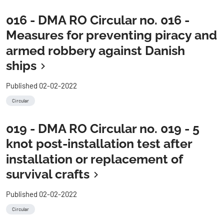
016 - DMA RO Circular no. 016 -
Measures for preventing piracy and
armed robbery against Danish
ships
Published 02-02-2022
Circular
019 - DMA RO Circular no. 019 - 5
knot post-installation test after
installation or replacement of
survival crafts
Published 02-02-2022
Circular