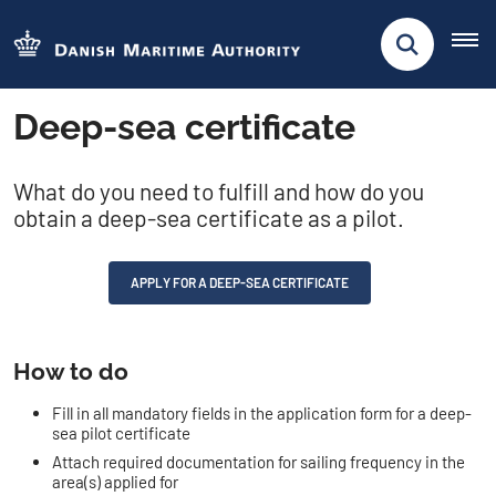
Deep-sea certificate
What do you need to fulfill and how do you
obtain a deep-sea certificate as a pilot.
APPLY FOR A DEEP-SEA CERTIFICATE
How to do
Fill in all mandatory fields in the application form for a deep-
sea pilot certificate
Attach required documentation for sailing frequency in the
area(s) applied for