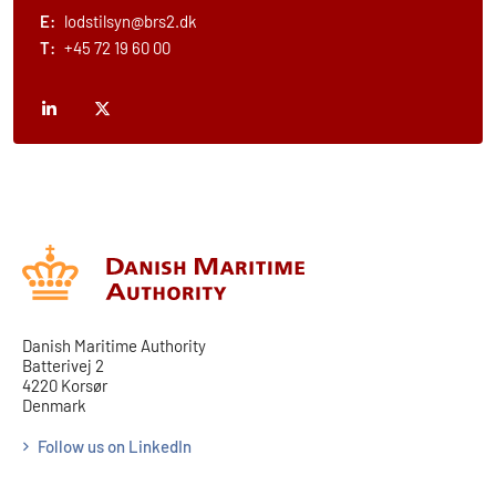
E:
lodstilsyn@brs2.dk
T:
+45 72 19 60 00
Danish Maritime Authority
Batterivej 2
4220 Korsør
Denmark
Follow us on LinkedIn