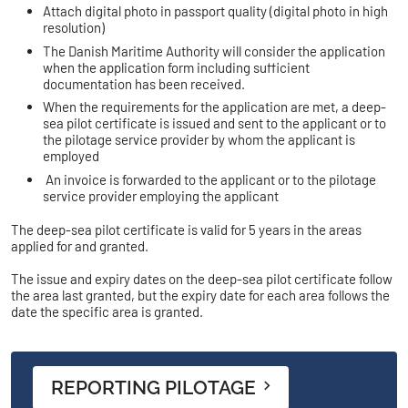
Attach digital photo in passport quality (digital photo in high
resolution)
The Danish Maritime Authority will consider the application
when the application form including sufficient
documentation has been received.
When the requirements for the application are met, a deep-
sea pilot certificate is issued and sent to the applicant or to
the pilotage service provider by whom the applicant is
employed
An invoice is forwarded to the applicant or to the pilotage
service provider employing the applicant
The deep-sea pilot certificate is valid for 5 years in the areas
applied for and granted.
The issue and expiry dates on the deep-sea pilot certificate follow
the area last granted, but the expiry date for each area follows the
date the specific area is granted.
REPORTING PILOTAGE