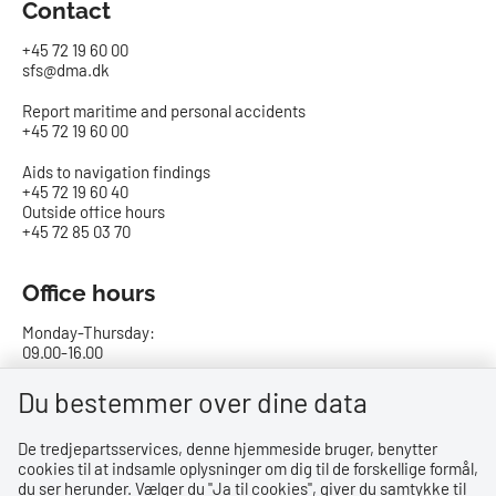
Contact
+45 72 19 60 00
sfs@dma.dk
Report maritime and personal accidents
+45 72 19 60 00
Aids to navigation findings
+45 72 19 60 40
Outside office hours
+45 72 85 03 70
Office hours
Monday-Thursday:
09.00-16.00
Friday:
Du bestemmer over dine data
09.00-15.00
De tredjepartsservices, denne hjemmeside bruger, benytter
cookies til at indsamle oplysninger om dig til de forskellige formål,
Bank details
du ser herunder. Vælger du ''Ja til cookies'', giver du samtykke til