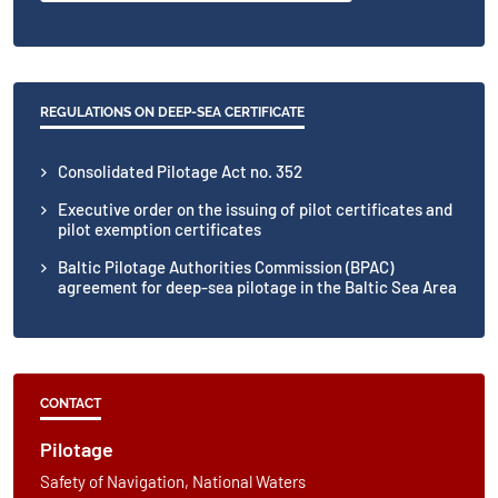
REGULATIONS ON DEEP-SEA CERTIFICATE
Consolidated Pilotage Act no. 352
Executive order on the issuing of pilot certificates and
pilot exemption certificates
Baltic Pilotage Authorities Commission (BPAC)
agreement for deep-sea pilotage in the Baltic Sea Area
CONTACT
Pilotage
Safety of Navigation, National Waters